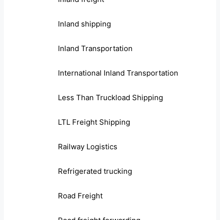
Inland shipping
Inland Transportation
International Inland Transportation
Less Than Truckload Shipping
LTL Freight Shipping
Railway Logistics
Refrigerated trucking
Road Freight