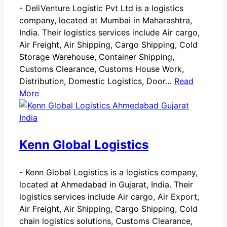
-
DeliVenture Logistic Pvt Ltd is a logistics
company, located at Mumbai in Maharashtra,
India. Their logistics services include Air cargo,
Air Freight, Air Shipping, Cargo Shipping, Cold
Storage Warehouse, Container Shipping,
Customs Clearance, Customs House Work,
Distribution, Domestic Logistics, Door…
Read
More
Kenn Global Logistics
-
Kenn Global Logistics is a logistics company,
located at Ahmedabad in Gujarat, India. Their
logistics services include Air cargo, Air Export,
Air Freight, Air Shipping, Cargo Shipping, Cold
chain logistics solutions, Customs Clearance,