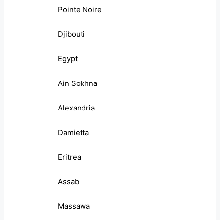
Pointe Noire
Djibouti
Egypt
Ain Sokhna
Alexandria
Damietta
Eritrea
Assab
Massawa