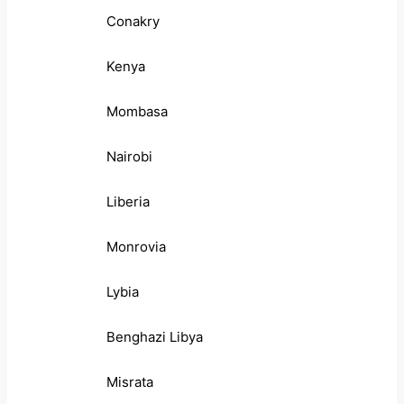
Conakry
Kenya
Mombasa
Nairobi
Liberia
Monrovia
Lybia
Benghazi Libya
Misrata