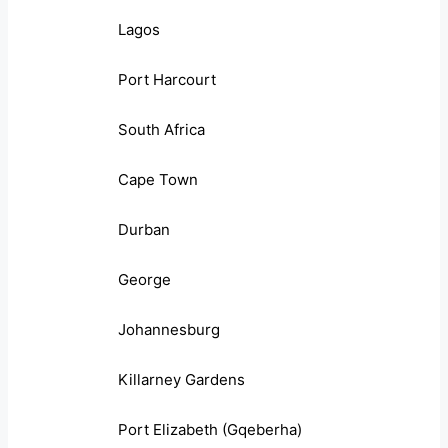
Lagos
Port Harcourt
South Africa
Cape Town
Durban
George
Johannesburg
Killarney Gardens
Port Elizabeth (Gqeberha)