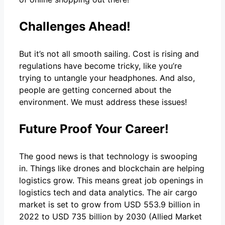
Challenges Ahead!
But it’s not all smooth sailing. Cost is rising and
regulations have become tricky, like you’re
trying to untangle your headphones. And also,
people are getting concerned about the
environment. We must address these issues!
Future Proof Your Career!
The good news is that technology is swooping
in. Things like drones and blockchain are helping
logistics grow. This means great job openings in
logistics tech and data analytics. The air cargo
market is set to grow from USD 553.9 billion in
2022 to USD 735 billion by 2030 (Allied Market