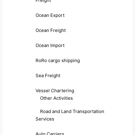
Freight
Ocean Export
Ocean Freight
Ocean Import
RoRo cargo shipping
Sea Freight
Vessel Chartering
Other Activities
Road and Land Transportation
Services
Auto Carriers