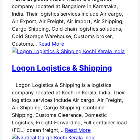
company, located at Bangalore in Karnataka,
India. Their logistics services include Air cargo,
Air Export, Air Freight, Air Import, Air Shipping,
Cargo Shipping, Cold chain logistics solutions,
Cold Storage Warehouse, Customs broker,
Customs…
Read More
Logon Logistics & Shipping
-
Logon Logistics & Shipping is a logistics
company, located at Kochi in Kerala, India. Their
logistics services include Air cargo, Air Freight,
Air Shipping, Cargo Shipping, Container
Shipping, Customs Clearance, Domestic
Logistics, Freight Forwarding, Full container load
(FCL) ocean freight,…
Read More