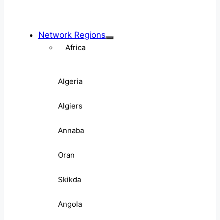
Network Regions
Africa
Algeria
Algiers
Annaba
Oran
Skikda
Angola