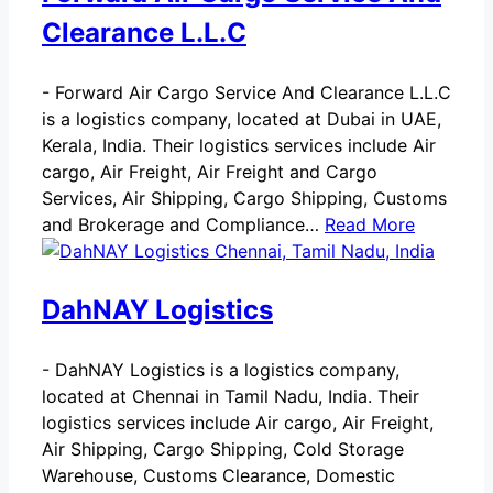
Clearance L.L.C
-
Forward Air Cargo Service And Clearance L.L.C
is a logistics company, located at Dubai in UAE,
Kerala, India. Their logistics services include Air
cargo, Air Freight, Air Freight and Cargo
Services, Air Shipping, Cargo Shipping, Customs
and Brokerage and Compliance…
Read More
DahNAY Logistics
-
DahNAY Logistics is a logistics company,
located at Chennai in Tamil Nadu, India. Their
logistics services include Air cargo, Air Freight,
Air Shipping, Cargo Shipping, Cold Storage
Warehouse, Customs Clearance, Domestic