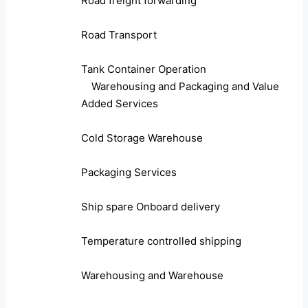
Road freight forwarding
Road Transport
Tank Container Operation
Warehousing and Packaging and Value
Added Services
Cold Storage Warehouse
Packaging Services
Ship spare Onboard delivery
Temperature controlled shipping
Warehousing and Warehouse