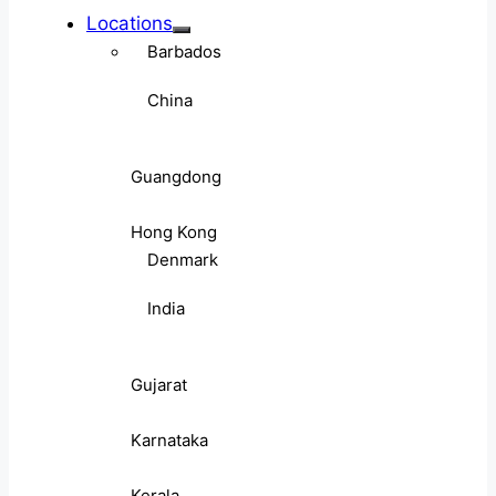
Locations
Barbados
China
Guangdong
Hong Kong
Denmark
India
Gujarat
Karnataka
Kerala