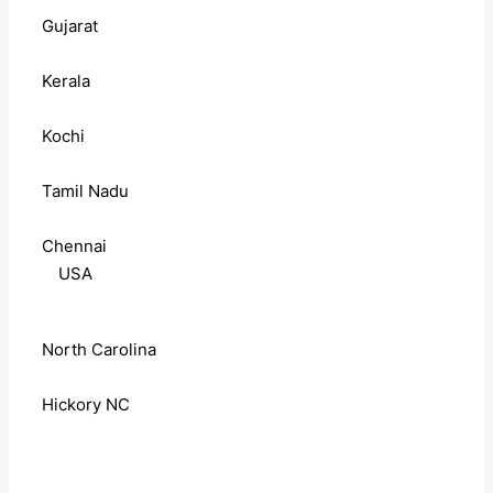
Gujarat
Kerala
Kochi
Tamil Nadu
Chennai
USA
North Carolina
Hickory NC