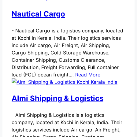
Nautical Cargo
-
Nautical Cargo is a logistics company, located
at Kochi in Kerala, India. Their logistics services
include Air cargo, Air Freight, Air Shipping,
Cargo Shipping, Cold Storage Warehouse,
Container Shipping, Customs Clearance,
Distribution, Freight Forwarding, Full container
load (FCL) ocean freight,…
Read More
Almi Shipping & Logistics
-
Almi Shipping & Logistics is a logistics
company, located at Kochi in Kerala, India. Their
logistics services include Air cargo, Air Freight,