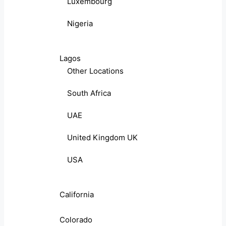
Luxembourg
Nigeria
Lagos
Other Locations
South Africa
UAE
United Kingdom UK
USA
California
Colorado