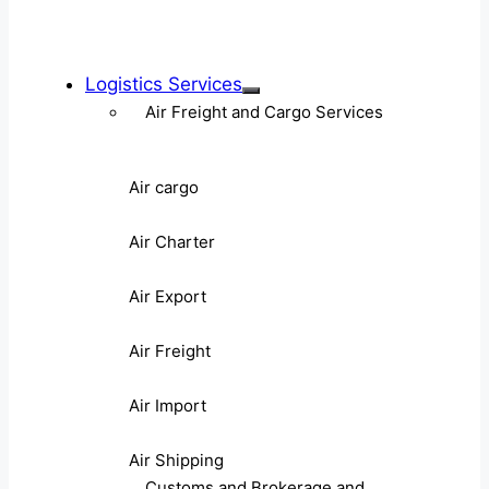
Logistics Services
Air Freight and Cargo Services
Air cargo
Air Charter
Air Export
Air Freight
Air Import
Air Shipping
Customs and Brokerage and