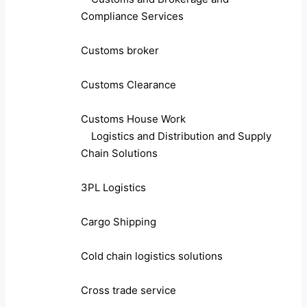
Compliance Services
Customs broker
Customs Clearance
Customs House Work
Logistics and Distribution and Supply
Chain Solutions
3PL Logistics
Cargo Shipping
Cold chain logistics solutions
Cross trade service