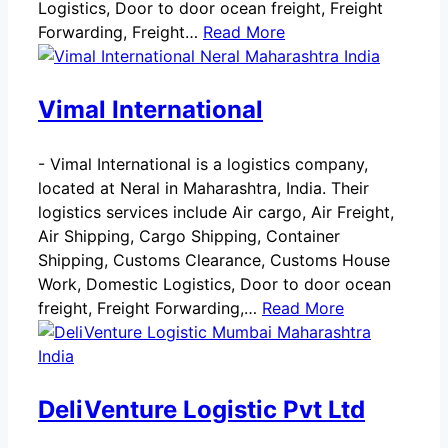
Logistics, Door to door ocean freight, Freight
Forwarding, Freight…
Read More
Vimal International
-
Vimal International is a logistics company,
located at Neral in Maharashtra, India. Their
logistics services include Air cargo, Air Freight,
Air Shipping, Cargo Shipping, Container
Shipping, Customs Clearance, Customs House
Work, Domestic Logistics, Door to door ocean
freight, Freight Forwarding,…
Read More
DeliVenture Logistic Pvt Ltd