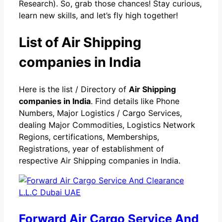
Research). So, grab those chances! Stay curious,
learn new skills, and let’s fly high together!
List of Air Shipping
companies in India
Here is the list / Directory of
Air Shipping
companies in India
. Find details like Phone
Numbers, Major Logistics / Cargo Services,
dealing Major Commodities, Logistics Network
Regions, certifications, Memberships,
Registrations, year of establishment of
respective Air Shipping companies in India.
Forward Air Cargo Service And