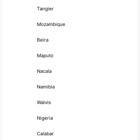
Tangier
Mozambique
Beira
Maputo
Nacala
Namibia
Walvis
Nigeria
Calabar