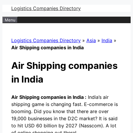
Skip
Logistics Companies Directory
to
Menu
content
Logistics Companies Directory
»
Asia
»
India
»
Air Shipping companies in India
Air Shipping companies
in India
Air Shipping companies in India :
India’s air
shipping game is changing fast. E-commerce is
booming. Did you know that there are over
19,000 businesses in the D2C market? It is said
to hit USD 60 billion by 2027 (Nasscom). A lot
of online shopping out there!