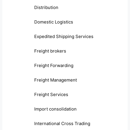
Distribution
Domestic Logistics
Expedited Shipping Services
Freight brokers
Freight Forwarding
Freight Management
Freight Services
Import consolidation
International Cross Trading