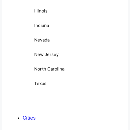
Illinois
Indiana
Nevada
New Jersey
North Carolina
Texas
Cities