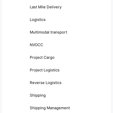
Last Mile Delivery
Logistics
Multimodal transport
NVOCC
Project Cargo
Project Logistics
Reverse Logistics
Shipping
Shipping Management