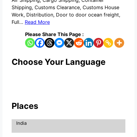
Air Shipping, Cargo Shipping, Container
Shipping, Customs Clearance, Customs House
Work, Distribution, Door to door ocean freight,
Full…
Read More
Please Share This Page :
Choose Your Language
Places
India