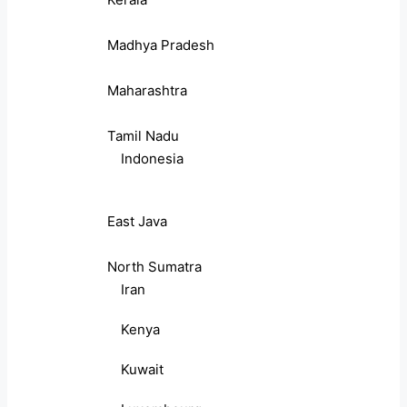
Madhya Pradesh
Maharashtra
Tamil Nadu
Indonesia
East Java
North Sumatra
Iran
Kenya
Kuwait