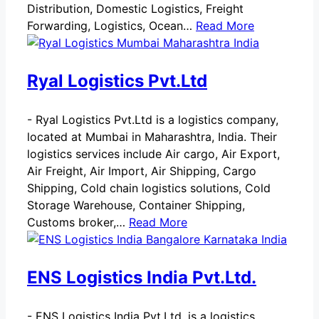
Distribution, Domestic Logistics, Freight
Forwarding, Logistics, Ocean…
Read More
Ryal Logistics Pvt.Ltd
-
Ryal Logistics Pvt.Ltd is a logistics company,
located at Mumbai in Maharashtra, India. Their
logistics services include Air cargo, Air Export,
Air Freight, Air Import, Air Shipping, Cargo
Shipping, Cold chain logistics solutions, Cold
Storage Warehouse, Container Shipping,
Customs broker,…
Read More
ENS Logistics India Pvt.Ltd.
-
ENS Logistics India Pvt.Ltd. is a logistics