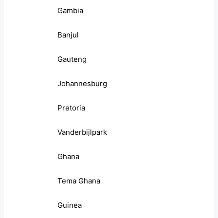
Gambia
Banjul
Gauteng
Johannesburg
Pretoria
Vanderbijlpark
Ghana
Tema Ghana
Guinea