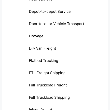
Depot-to-depot Service
Door-to-door Vehicle Transport
Drayage
Dry Van Freight
Flatbed Trucking
FTL Freight Shipping
Full Truckload Freight
Full Truckload Shipping
Inland freight