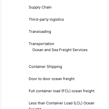
Supply Chain
Third-party logistics
Transloading
Transportation
Ocean and Sea Freight Services
Container Shipping
Door to door ocean freight
Full container load (FCL) ocean freight
Less than Container Load (LCL) Ocean