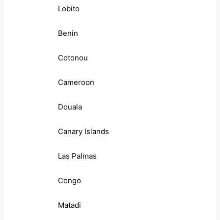
Lobito
Benin
Cotonou
Cameroon
Douala
Canary Islands
Las Palmas
Congo
Matadi