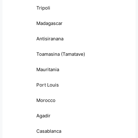
Tripoli
Madagascar
Antisiranana
Toamasina (Tamatave)
Mauritania
Port Louis
Morocco
Agadir
Casablanca