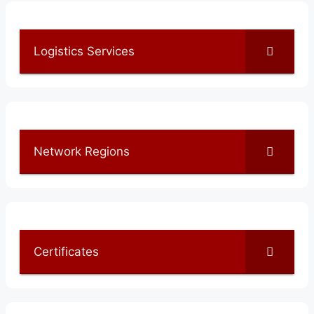
Logistics Services
Network Regions
Certificates