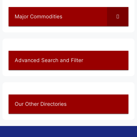
Major Commodities
Advanced Search and Filter
Our Other Directories