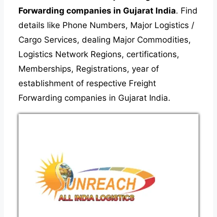
Forwarding companies in Gujarat India
. Find
details like Phone Numbers, Major Logistics /
Cargo Services, dealing Major Commodities,
Logistics Network Regions, certifications,
Memberships, Registrations, year of
establishment of respective Freight
Forwarding companies in Gujarat India.