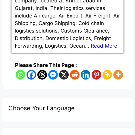
company, located at Ahmedabad in
Gujarat, India. Their logistics services
include Air cargo, Air Export, Air Freight, Air
Shipping, Cargo Shipping, Cold chain
logistics solutions, Customs Clearance,
Distribution, Domestic Logistics, Freight
Forwarding, Logistics, Ocean…
Read More
Please Share This Page :
Choose Your Language