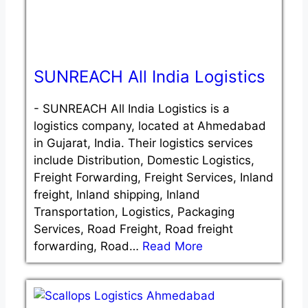
SUNREACH All India Logistics
-
SUNREACH All India Logistics is a
logistics company, located at Ahmedabad
in Gujarat, India. Their logistics services
include Distribution, Domestic Logistics,
Freight Forwarding, Freight Services, Inland
freight, Inland shipping, Inland
Transportation, Logistics, Packaging
Services, Road Freight, Road freight
forwarding, Road…
Read More