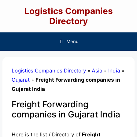
Skip
Logistics Companies
to
content
Directory
Menu
Logistics Companies Directory
»
Asia
»
India
»
Gujarat
»
Freight Forwarding companies in
Gujarat India
Freight Forwarding
companies in Gujarat India
Here is the list / Directory of
Freight