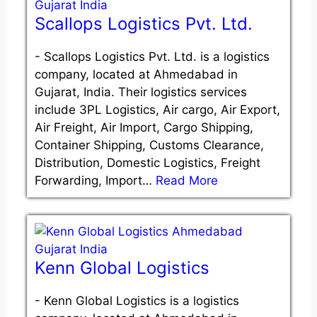
Scallops Logistics Pvt. Ltd.
-
Scallops Logistics Pvt. Ltd. is a logistics
company, located at Ahmedabad in
Gujarat, India. Their logistics services
include 3PL Logistics, Air cargo, Air Export,
Air Freight, Air Import, Cargo Shipping,
Container Shipping, Customs Clearance,
Distribution, Domestic Logistics, Freight
Forwarding, Import…
Read More
Kenn Global Logistics
-
Kenn Global Logistics is a logistics