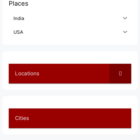
Places
India
USA
Locations
Cities