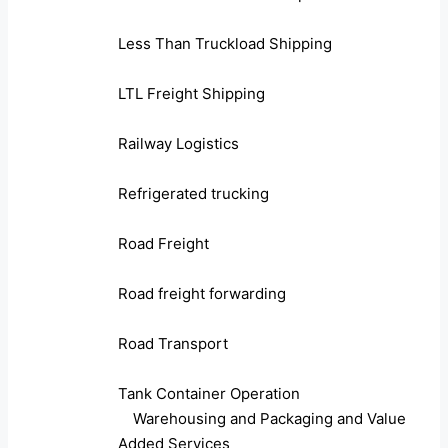
Less Than Truckload Shipping
LTL Freight Shipping
Railway Logistics
Refrigerated trucking
Road Freight
Road freight forwarding
Road Transport
Tank Container Operation
Warehousing and Packaging and Value
Added Services