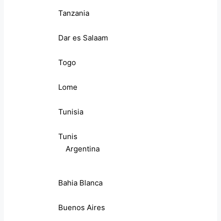
Tanzania
Dar es Salaam
Togo
Lome
Tunisia
Tunis
Argentina
Bahia Blanca
Buenos Aires