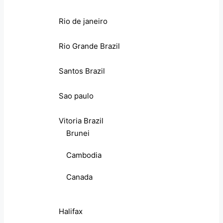
Rio de janeiro
Rio Grande Brazil
Santos Brazil
Sao paulo
Vitoria Brazil
Brunei
Cambodia
Canada
Halifax