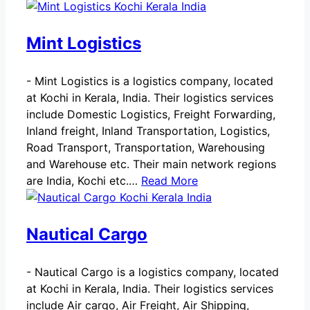
Mint Logistics
-
Mint Logistics is a logistics company, located
at Kochi in Kerala, India. Their logistics services
include Domestic Logistics, Freight Forwarding,
Inland freight, Inland Transportation, Logistics,
Road Transport, Transportation, Warehousing
and Warehouse etc. Their main network regions
are India, Kochi etc.…
Read More
Nautical Cargo
-
Nautical Cargo is a logistics company, located
at Kochi in Kerala, India. Their logistics services
include Air cargo, Air Freight, Air Shipping,