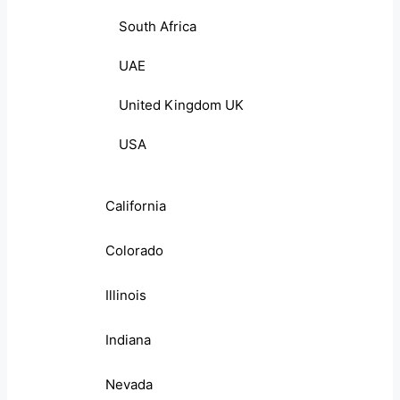
South Africa
UAE
United Kingdom UK
USA
California
Colorado
Illinois
Indiana
Nevada