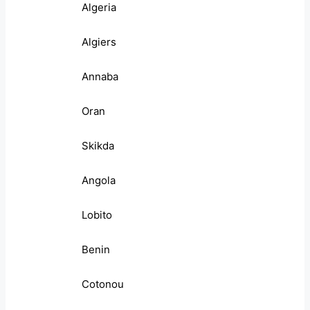
Algeria
Algiers
Annaba
Oran
Skikda
Angola
Lobito
Benin
Cotonou