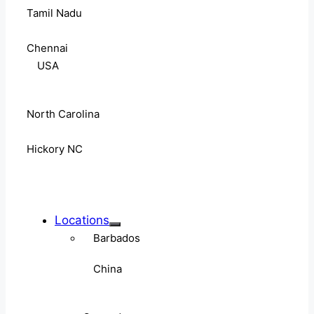
Tamil Nadu
Chennai
USA
North Carolina
Hickory NC
Locations
Barbados
China