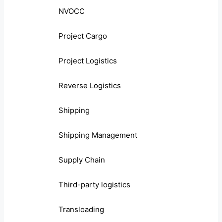
NVOCC
Project Cargo
Project Logistics
Reverse Logistics
Shipping
Shipping Management
Supply Chain
Third-party logistics
Transloading