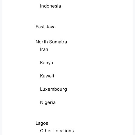
Indonesia
East Java
North Sumatra
Iran
Kenya
Kuwait
Luxembourg
Nigeria
Lagos
Other Locations