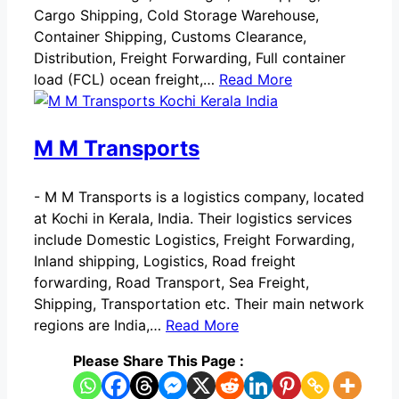
Cargo Shipping, Cold Storage Warehouse,
Container Shipping, Customs Clearance,
Distribution, Freight Forwarding, Full container
load (FCL) ocean freight,…
Read More
M M Transports
-
M M Transports is a logistics company, located
at Kochi in Kerala, India. Their logistics services
include Domestic Logistics, Freight Forwarding,
Inland shipping, Logistics, Road freight
forwarding, Road Transport, Sea Freight,
Shipping, Transportation etc. Their main network
regions are India,…
Read More
Please Share This Page :