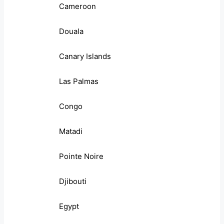
Cameroon
Douala
Canary Islands
Las Palmas
Congo
Matadi
Pointe Noire
Djibouti
Egypt