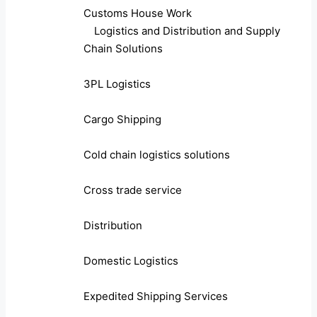
Customs House Work
Logistics and Distribution and Supply
Chain Solutions
3PL Logistics
Cargo Shipping
Cold chain logistics solutions
Cross trade service
Distribution
Domestic Logistics
Expedited Shipping Services