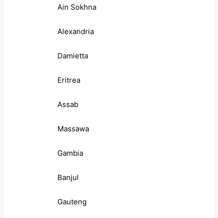
Ain Sokhna
Alexandria
Damietta
Eritrea
Assab
Massawa
Gambia
Banjul
Gauteng