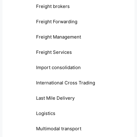
Freight brokers
Freight Forwarding
Freight Management
Freight Services
Import consolidation
International Cross Trading
Last Mile Delivery
Logistics
Multimodal transport