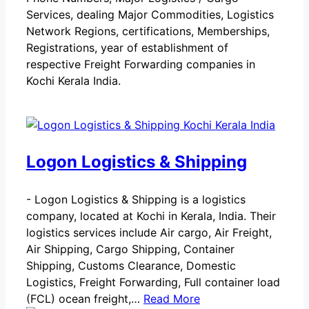
Services, dealing Major Commodities, Logistics
Network Regions, certifications, Memberships,
Registrations, year of establishment of
respective Freight Forwarding companies in
Kochi Kerala India.
Logon Logistics & Shipping
-
Logon Logistics & Shipping is a logistics
company, located at Kochi in Kerala, India. Their
logistics services include Air cargo, Air Freight,
Air Shipping, Cargo Shipping, Container
Shipping, Customs Clearance, Domestic
Logistics, Freight Forwarding, Full container load
(FCL) ocean freight,…
Read More