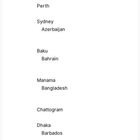
Perth
Sydney
Azerbaijan
Baku
Bahrain
Manama
Bangladesh
Chattogram
Dhaka
Barbados