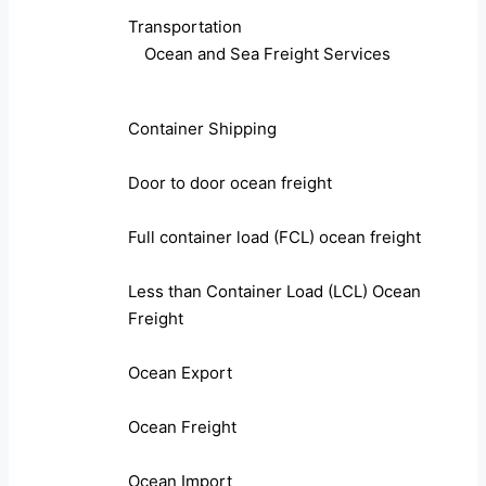
Transportation
Ocean and Sea Freight Services
Container Shipping
Door to door ocean freight
Full container load (FCL) ocean freight
Less than Container Load (LCL) Ocean
Freight
Ocean Export
Ocean Freight
Ocean Import