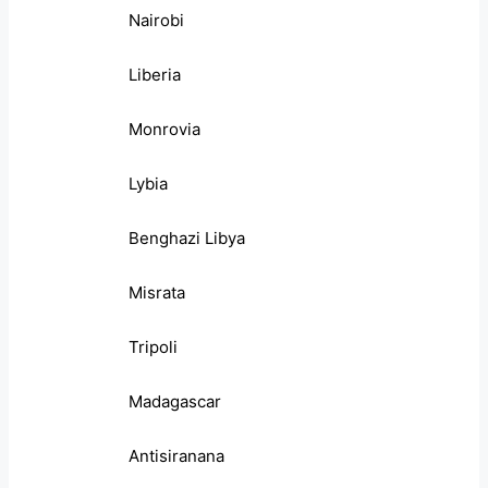
Nairobi
Liberia
Monrovia
Lybia
Benghazi Libya
Misrata
Tripoli
Madagascar
Antisiranana