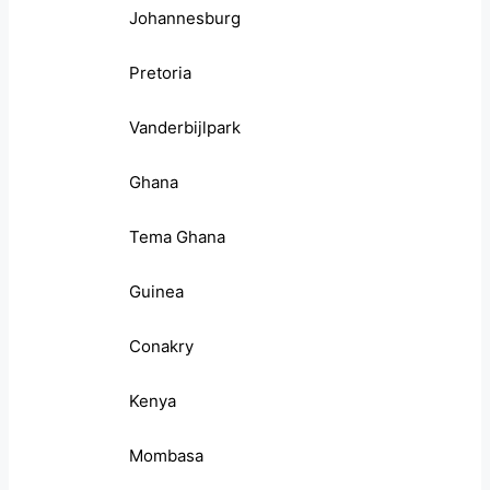
Johannesburg
Pretoria
Vanderbijlpark
Ghana
Tema Ghana
Guinea
Conakry
Kenya
Mombasa