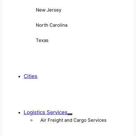
New Jersey
North Carolina
Texas
Cities
Logistics Services
Air Freight and Cargo Services