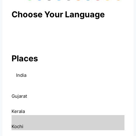
Choose Your Language
Places
India
Gujarat
Kerala
Kochi