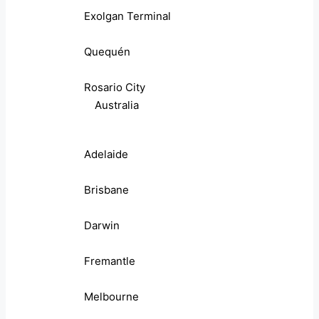
Exolgan Terminal
Quequén
Rosario City
Australia
Adelaide
Brisbane
Darwin
Fremantle
Melbourne