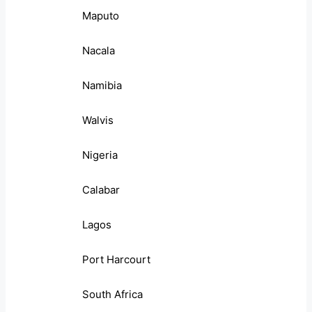
Maputo
Nacala
Namibia
Walvis
Nigeria
Calabar
Lagos
Port Harcourt
South Africa