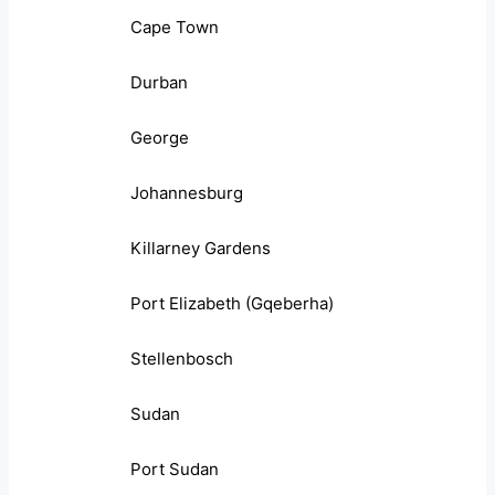
Cape Town
Durban
George
Johannesburg
Killarney Gardens
Port Elizabeth (Gqeberha)
Stellenbosch
Sudan
Port Sudan