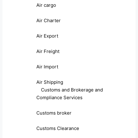
Air cargo
Air Charter
Air Export
Air Freight
Air Import
Air Shipping
Customs and Brokerage and
Compliance Services
Customs broker
Customs Clearance