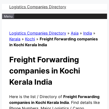
Skip
Logistics Companies Directory
to
Menu
content
Logistics Companies Directory
»
Asia
»
India
»
Kerala
»
Kochi
»
Freight Forwarding companies
in Kochi Kerala India
Freight Forwarding
companies in Kochi
Kerala India
Here is the list / Directory of
Freight Forwarding
companies in Kochi Kerala India
. Find details like
Phone Numbers, Major Logistics / Cargo