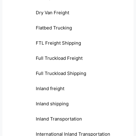
Dry Van Freight
Flatbed Trucking
FTL Freight Shipping
Full Truckload Freight
Full Truckload Shipping
Inland freight
Inland shipping
Inland Transportation
International Inland Transportation