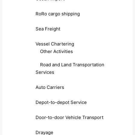
RoRo cargo shipping
Sea Freight
Vessel Chartering
Other Activities
Road and Land Transportation
Services
Auto Carriers
Depot-to-depot Service
Door-to-door Vehicle Transport
Drayage