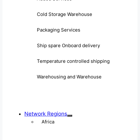
Cold Storage Warehouse
Packaging Services
Ship spare Onboard delivery
Temperature controlled shipping
Warehousing and Warehouse
Network Regions
Africa