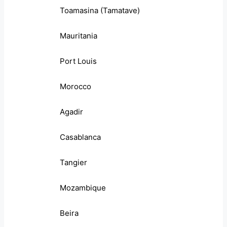
Toamasina (Tamatave)
Mauritania
Port Louis
Morocco
Agadir
Casablanca
Tangier
Mozambique
Beira