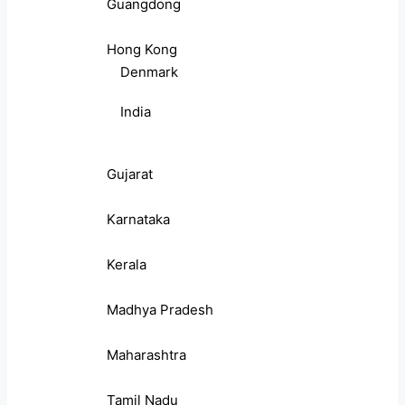
Guangdong
Hong Kong
Denmark
India
Gujarat
Karnataka
Kerala
Madhya Pradesh
Maharashtra
Tamil Nadu