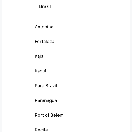
Brazil
Antonina
Fortaleza
Itajaí
Itaqui
Para Brazil
Paranagua
Port of Belem
Recife