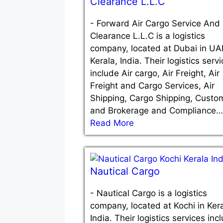
Clearance L.L.C
-
Forward Air Cargo Service And
Clearance L.L.C is a logistics
company, located at Dubai in UA
Kerala, India. Their logistics serv
include Air cargo, Air Freight, Air
Freight and Cargo Services, Air
Shipping, Cargo Shipping, Custo
and Brokerage and Compliance…
Read More
Nautical Cargo
-
Nautical Cargo is a logistics
company, located at Kochi in Kera
India. Their logistics services inc