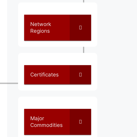
Network
Regions
Certificates
Major
Commodities