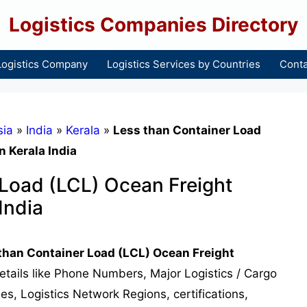
Logistics Companies Directory
Logistics Company
Logistics Services by Countries
Conta
sia
»
India
»
Kerala
»
Less than Container Load
 Kerala India
 Load (LCL) Ocean Freight
India
than Container Load (LCL) Ocean Freight
details like Phone Numbers, Major Logistics / Cargo
s, Logistics Network Regions, certifications,