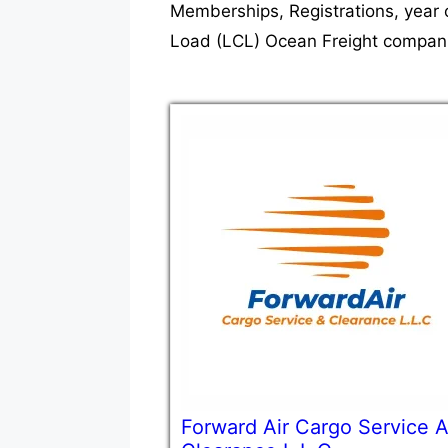
Memberships, Registrations, year 
Load (LCL) Ocean Freight companie
Forward Air Cargo Service 