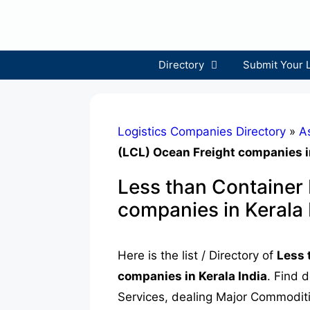
Skip
to
content
Directory
Submit Your 
Logistics Companies Directory
»
A
(LCL) Ocean Freight companies in
Less than Container
companies in Kerala 
Here is the list / Directory of
Less 
companies in Kerala India
. Find 
Services, dealing Major Commoditie