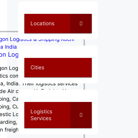
Locations
on Logistics & Shipping
Cities
on Logistics & Shipping is a
stics company, located at Kochi in
a, India. Their logistics services
de Air cargo, Air Freight, Air
ping, Cargo Shipping, Container
ping, Customs Clearance,
Logistics
stic Logistics, Freight
Services
arding, Full container load (FCL)
n freight,…
Read More