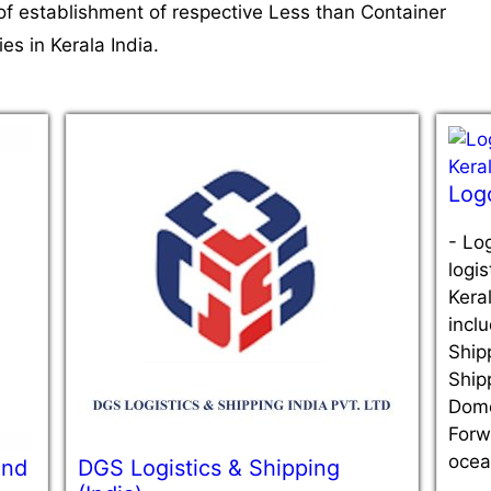
of establishment of respective Less than Container
s in Kerala India.
Log
-
Log
logi
Keral
inclu
Ship
Ship
Dome
Forw
ocea
And
DGS Logistics & Shipping