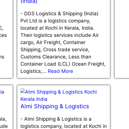
(India)
-
DGS Logistics & Shipping (India)
Pvt Ltd is a logistics company,
E,
located at Kochi in Kerala, India.
ices
Their logistics services include Air
cargo, Air Freight, Container
Shipping, Cross trade service,
ms
Customs Clearance, Less than
Container Load (LCL) Ocean Freight,
Logistics,…
Read More
Almi Shipping & Logistics
la,
-
Almi Shipping & Logistics is a
lude
logistics company, located at Kochi in