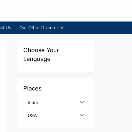
ct Us
Our Other Directories
Choose Your
Language
Places
India
USA