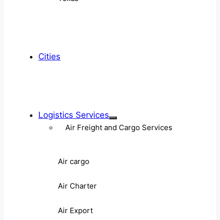
Cities
Logistics Services
Air Freight and Cargo Services
Air cargo
Air Charter
Air Export