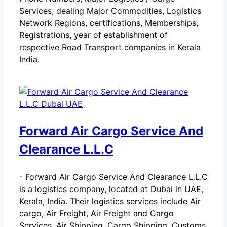
Services, dealing Major Commodities, Logistics
Network Regions, certifications, Memberships,
Registrations, year of establishment of
respective Road Transport companies in Kerala
India.
Forward Air Cargo Service And
Clearance L.L.C
-
Forward Air Cargo Service And Clearance L.L.C
is a logistics company, located at Dubai in UAE,
Kerala, India. Their logistics services include Air
cargo, Air Freight, Air Freight and Cargo
Services, Air Shipping, Cargo Shipping, Customs