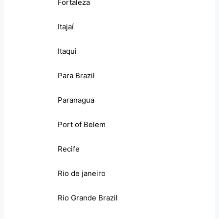
Fortaleza
Itajaí
Itaqui
Para Brazil
Paranagua
Port of Belem
Recife
Rio de janeiro
Rio Grande Brazil