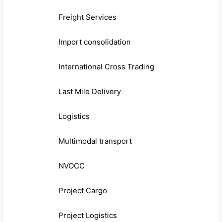
Freight Services
Import consolidation
International Cross Trading
Last Mile Delivery
Logistics
Multimodal transport
NVOCC
Project Cargo
Project Logistics