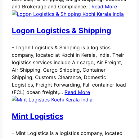
and Brokerage and Compliance…
Read More
Logon Logistics & Shipping
-
Logon Logistics & Shipping is a logistics
company, located at Kochi in Kerala, India. Their
logistics services include Air cargo, Air Freight,
Air Shipping, Cargo Shipping, Container
Shipping, Customs Clearance, Domestic
Logistics, Freight Forwarding, Full container load
(FCL) ocean freight,…
Read More
Mint Logistics
-
Mint Logistics is a logistics company, located