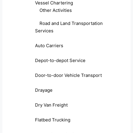
Vessel Chartering
Other Activities
Road and Land Transportation
Services
Auto Carriers
Depot-to-depot Service
Door-to-door Vehicle Transport
Drayage
Dry Van Freight
Flatbed Trucking