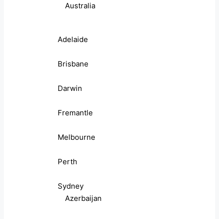
Australia
Adelaide
Brisbane
Darwin
Fremantle
Melbourne
Perth
Sydney
Azerbaijan