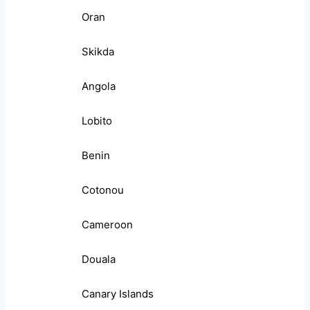
Oran
Skikda
Angola
Lobito
Benin
Cotonou
Cameroon
Douala
Canary Islands