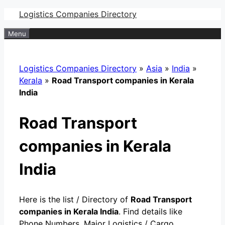
Skip
Logistics Companies Directory
to
Menu
content
Logistics Companies Directory
»
Asia
»
India
»
Kerala
»
Road Transport companies in Kerala
India
Road Transport
companies in Kerala
India
Here is the list / Directory of
Road Transport
companies in Kerala India
. Find details like
Phone Numbers, Major Logistics / Cargo