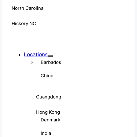
North Carolina
Hickory NC
Locations
Barbados
China
Guangdong
Hong Kong
Denmark
India