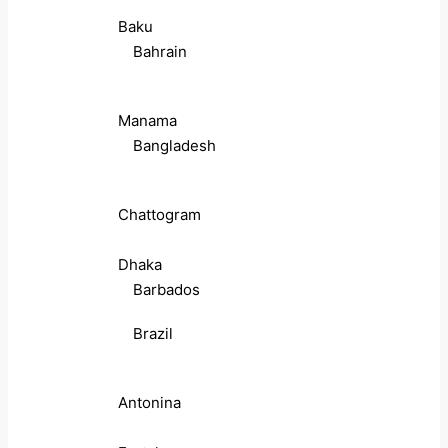
Baku
Bahrain
Manama
Bangladesh
Chattogram
Dhaka
Barbados
Brazil
Antonina