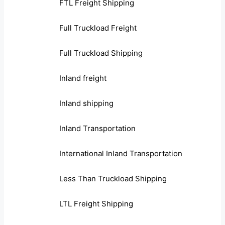
FTL Freight Shipping
Full Truckload Freight
Full Truckload Shipping
Inland freight
Inland shipping
Inland Transportation
International Inland Transportation
Less Than Truckload Shipping
LTL Freight Shipping