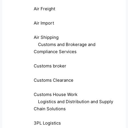
Air Freight
Air Import
Air Shipping
Customs and Brokerage and
Compliance Services
Customs broker
Customs Clearance
Customs House Work
Logistics and Distribution and Supply
Chain Solutions
3PL Logistics