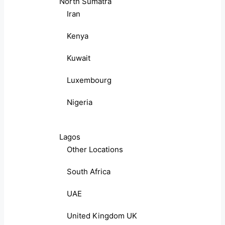
North Sumatra
Iran
Kenya
Kuwait
Luxembourg
Nigeria
Lagos
Other Locations
South Africa
UAE
United Kingdom UK