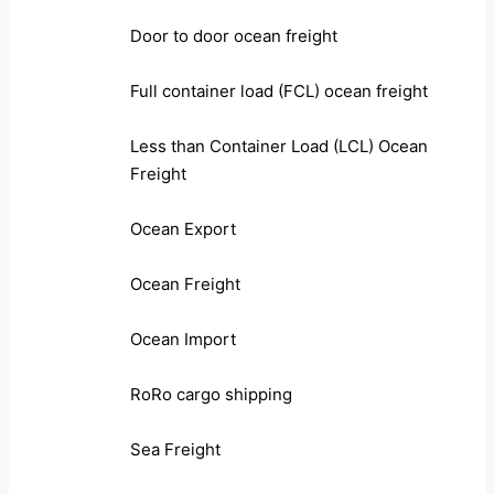
Door to door ocean freight
Full container load (FCL) ocean freight
Less than Container Load (LCL) Ocean
Freight
Ocean Export
Ocean Freight
Ocean Import
RoRo cargo shipping
Sea Freight