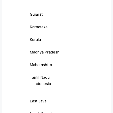
Gujarat
Karnataka
Kerala
Madhya Pradesh
Maharashtra
Tamil Nadu
Indonesia
East Java