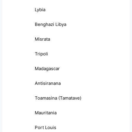
Lybia
Benghazi Libya
Misrata
Tripoli
Madagascar
Antisiranana
Toamasina (Tamatave)
Mauritania
Port Louis