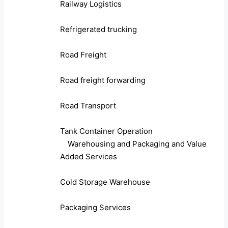
Railway Logistics
Refrigerated trucking
Road Freight
Road freight forwarding
Road Transport
Tank Container Operation
Warehousing and Packaging and Value
Added Services
Cold Storage Warehouse
Packaging Services