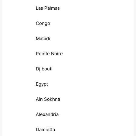
Las Palmas
Congo
Matadi
Pointe Noire
Djibouti
Egypt
Ain Sokhna
Alexandria
Damietta