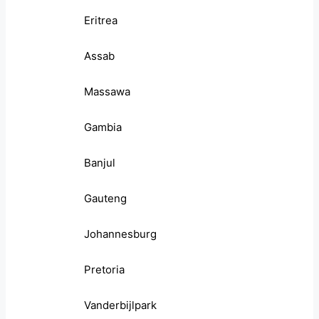
Eritrea
Assab
Massawa
Gambia
Banjul
Gauteng
Johannesburg
Pretoria
Vanderbijlpark