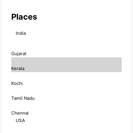
Places
India
Gujarat
Kerala
Kochi
Tamil Nadu
Chennai
USA