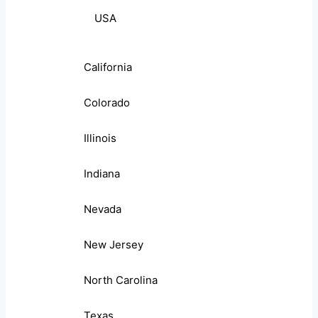
USA
California
Colorado
Illinois
Indiana
Nevada
New Jersey
North Carolina
Texas