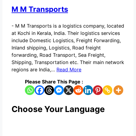
M M Transports
-
M M Transports is a logistics company, located
at Kochi in Kerala, India. Their logistics services
include Domestic Logistics, Freight Forwarding,
Inland shipping, Logistics, Road freight
forwarding, Road Transport, Sea Freight,
Shipping, Transportation etc. Their main network
regions are India,…
Read More
Please Share This Page :
Choose Your Language