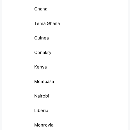
Ghana
Tema Ghana
Guinea
Conakry
Kenya
Mombasa
Nairobi
Liberia
Monrovia