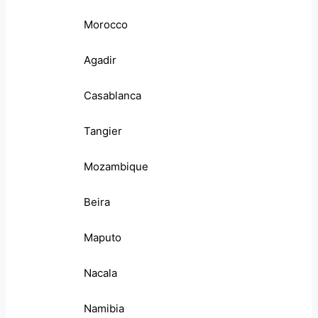
Morocco
Agadir
Casablanca
Tangier
Mozambique
Beira
Maputo
Nacala
Namibia