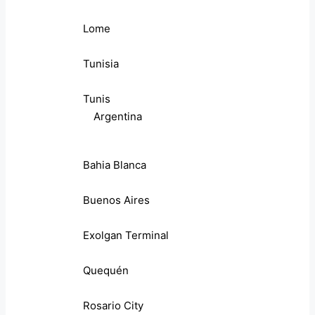
Lome
Tunisia
Tunis
Argentina
Bahia Blanca
Buenos Aires
Exolgan Terminal
Quequén
Rosario City