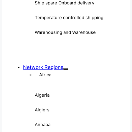
Ship spare Onboard delivery
Temperature controlled shipping
Warehousing and Warehouse
Network Regions
Africa
Algeria
Algiers
Annaba