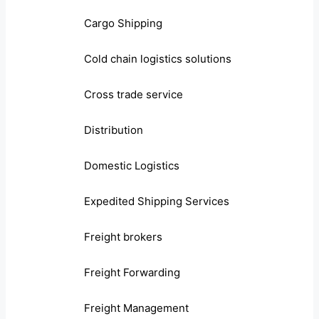
Cargo Shipping
Cold chain logistics solutions
Cross trade service
Distribution
Domestic Logistics
Expedited Shipping Services
Freight brokers
Freight Forwarding
Freight Management