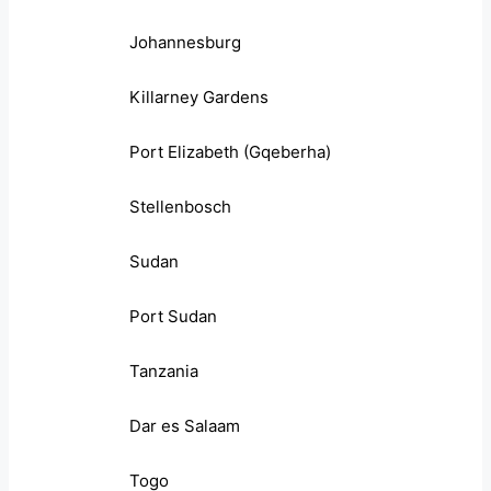
Johannesburg
Killarney Gardens
Port Elizabeth (Gqeberha)
Stellenbosch
Sudan
Port Sudan
Tanzania
Dar es Salaam
Togo