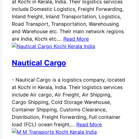
at Kochi in Kerala, India. Their logistics services
include Domestic Logistics, Freight Forwarding,
Inland freight, Inland Transportation, Logistics,
Road Transport, Transportation, Warehousing
and Warehouse etc. Their main network regions
are India, Kochi etc.…
Read More
Nautical Cargo
-
Nautical Cargo is a logistics company, located
at Kochi in Kerala, India. Their logistics services
include Air cargo, Air Freight, Air Shipping,
Cargo Shipping, Cold Storage Warehouse,
Container Shipping, Customs Clearance,
Distribution, Freight Forwarding, Full container
load (FCL) ocean freight,…
Read More