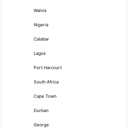
Walvis
Nigeria
Calabar
Lagos
Port Harcourt
South Africa
Cape Town
Durban
George