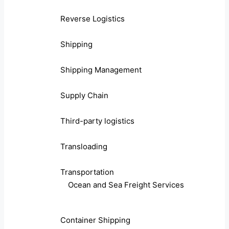
Reverse Logistics
Shipping
Shipping Management
Supply Chain
Third-party logistics
Transloading
Transportation
Ocean and Sea Freight Services
Container Shipping