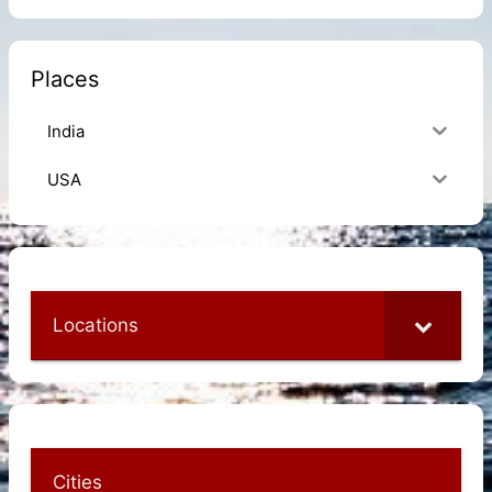
Places
India
USA
Locations
Cities