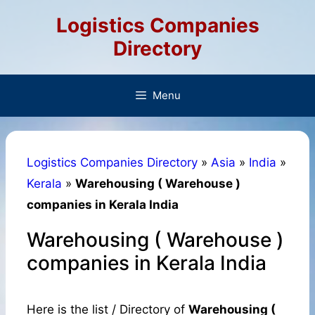
Skip
Logistics Companies
to
content
Directory
Menu
Logistics Companies Directory
»
Asia
»
India
»
Kerala
»
Warehousing ( Warehouse )
companies in Kerala India
Warehousing ( Warehouse )
companies in Kerala India
Here is the list / Directory of
Warehousing (