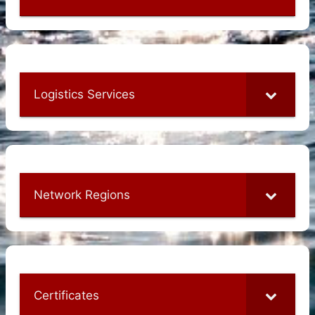
Logistics Services
Network Regions
Certificates