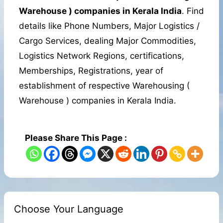
Warehouse ) companies in Kerala India
. Find
details like Phone Numbers, Major Logistics /
Cargo Services, dealing Major Commodities,
Logistics Network Regions, certifications,
Memberships, Registrations, year of
establishment of respective Warehousing (
Warehouse ) companies in Kerala India.
Please Share This Page :
Choose Your Language