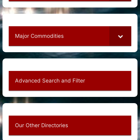
Major Commodities
Advanced Search and Filter
Our Other Directories