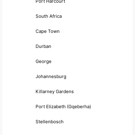
Port Harcourt
South Africa
Cape Town
Durban
George
Johannesburg
Killarney Gardens
Port Elizabeth (Gqeberha)
Stellenbosch