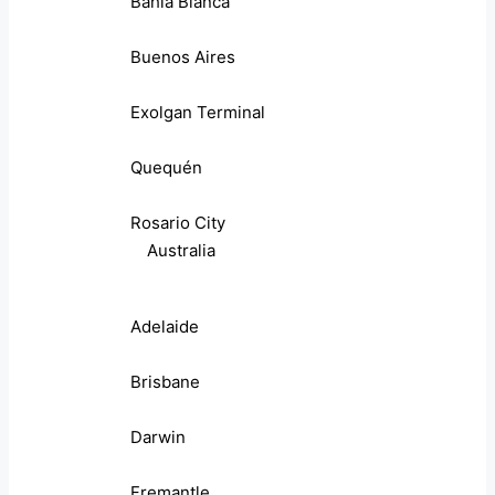
Bahia Blanca
Buenos Aires
Exolgan Terminal
Quequén
Rosario City
Australia
Adelaide
Brisbane
Darwin
Fremantle