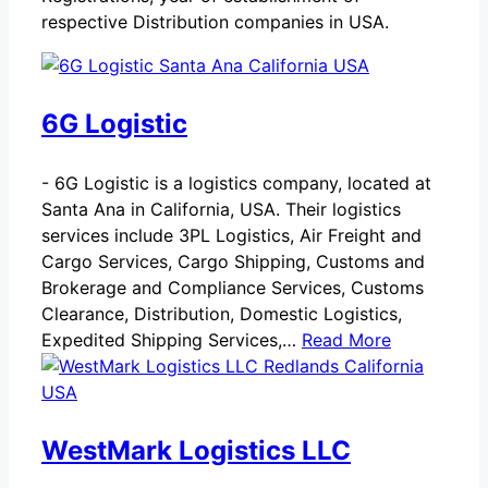
respective Distribution companies in USA.
6G Logistic
-
6G Logistic is a logistics company, located at
Santa Ana in California, USA. Their logistics
services include 3PL Logistics, Air Freight and
Cargo Services, Cargo Shipping, Customs and
Brokerage and Compliance Services, Customs
Clearance, Distribution, Domestic Logistics,
Expedited Shipping Services,…
Read More
WestMark Logistics LLC