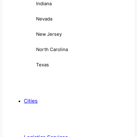
Indiana
Nevada
New Jersey
North Carolina
Texas
Cities