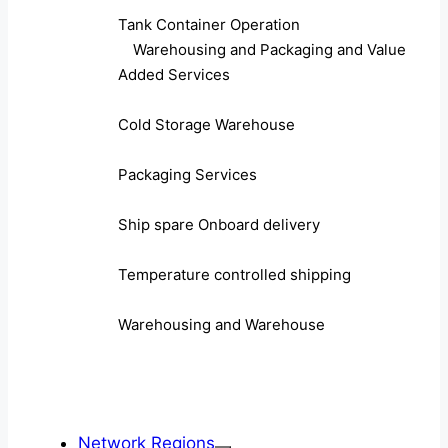
Tank Container Operation
Warehousing and Packaging and Value
Added Services
Cold Storage Warehouse
Packaging Services
Ship spare Onboard delivery
Temperature controlled shipping
Warehousing and Warehouse
Network Regions