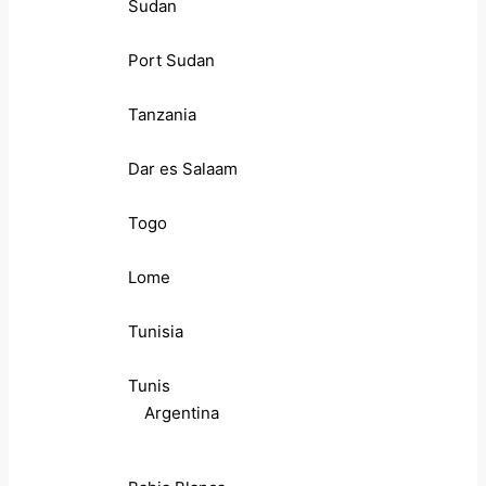
Sudan
Port Sudan
Tanzania
Dar es Salaam
Togo
Lome
Tunisia
Tunis
Argentina