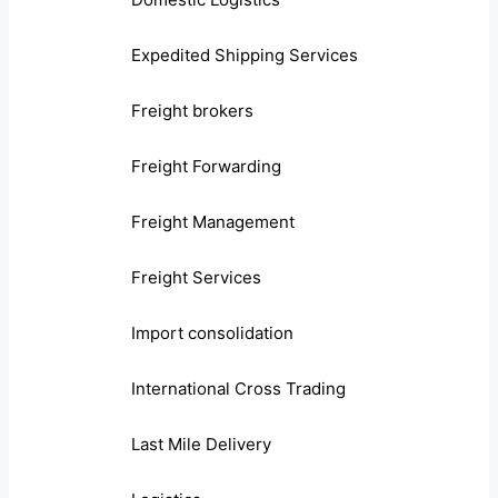
Expedited Shipping Services
Freight brokers
Freight Forwarding
Freight Management
Freight Services
Import consolidation
International Cross Trading
Last Mile Delivery