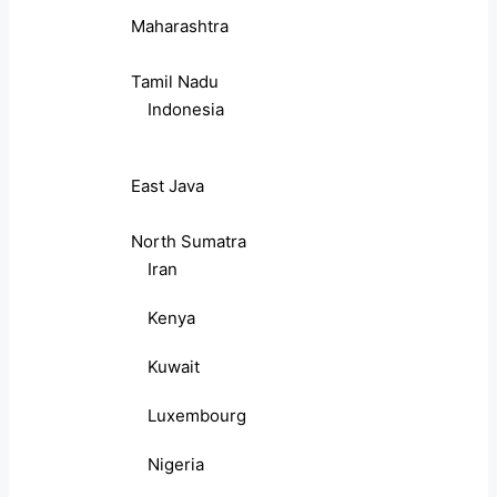
Maharashtra
Tamil Nadu
Indonesia
East Java
North Sumatra
Iran
Kenya
Kuwait
Luxembourg
Nigeria