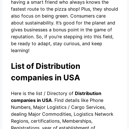
having a smart friend who always knows the
fastest route to the pizza shop! Plus, they should
also focus on being green. Consumers care
about sustainability. It’s good for the planet and
gives businesses a bonus point in the game of
reputation. So, if you’re stepping into this field,
be ready to adapt, stay curious, and keep
learning!
List of Distribution
companies in USA
Here is the list / Directory of
Distribution
companies in USA
. Find details like Phone
Numbers, Major Logistics / Cargo Services,
dealing Major Commodities, Logistics Network
Regions, certifications, Memberships,
Registrations, year of establishment of