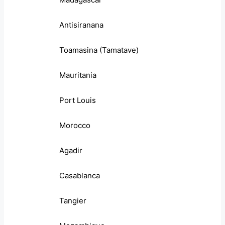
Antisiranana
Toamasina (Tamatave)
Mauritania
Port Louis
Morocco
Agadir
Casablanca
Tangier