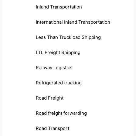
Inland Transportation
International Inland Transportation
Less Than Truckload Shipping
LTL Freight Shipping
Railway Logistics
Refrigerated trucking
Road Freight
Road freight forwarding
Road Transport