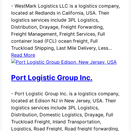
-
WestMark Logistics LLC is a logistics company,
located at Redlands in California, USA. Their
logistics services include 3PL Logistics,
Distribution, Drayage, Freight Forwarding,
Freight Management, Freight Services, Full
container load (FCL) ocean freight, Full
Truckload Shipping, Last Mile Delivery, Less…
Read More
Port Logistic Group Inc.
-
Port Logistic Group Inc. is a logistics company,
located at Edison NJ in New Jersey, USA. Their
logistics services include 3PL Logistics,
Distribution, Domestic Logistics, Drayage, Full
Truckload Freight, Inland Transportation,
Logistics, Road Freight, Road freight forwarding,