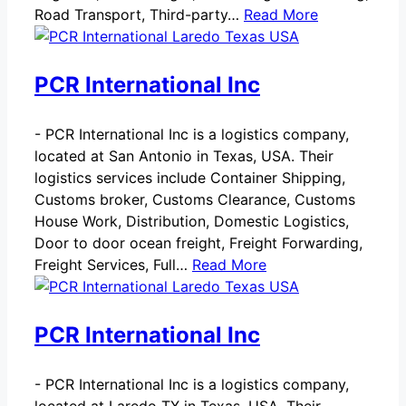
Road Transport, Third-party…
Read More
PCR International Inc
-
PCR International Inc is a logistics company,
located at San Antonio in Texas, USA. Their
logistics services include Container Shipping,
Customs broker, Customs Clearance, Customs
House Work, Distribution, Domestic Logistics,
Door to door ocean freight, Freight Forwarding,
Freight Services, Full…
Read More
PCR International Inc
-
PCR International Inc is a logistics company,