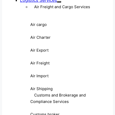
Logistics Services
Air Freight and Cargo Services
Air cargo
Air Charter
Air Export
Air Freight
Air Import
Air Shipping
Customs and Brokerage and
Compliance Services
Customs broker