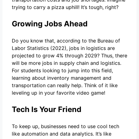
trying to carry a pizza uphill! It’s tough, right?
Growing Jobs Ahead
Do you know that, according to the Bureau of
Labor Statistics (2022), jobs in logistics are
projected to grow 4% through 2029? Thus, there
will be more jobs in supply chain and logistics.
For students looking to jump into this field,
learning about inventory management and
transportation can really help. Think of it like
leveling up in your favorite video game!
Tech Is Your Friend
To keep up, businesses need to use cool tech
like automation and data analytics. It’s like