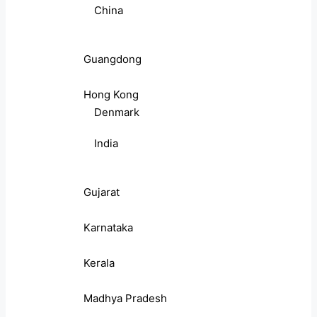
China
Guangdong
Hong Kong
Denmark
India
Gujarat
Karnataka
Kerala
Madhya Pradesh