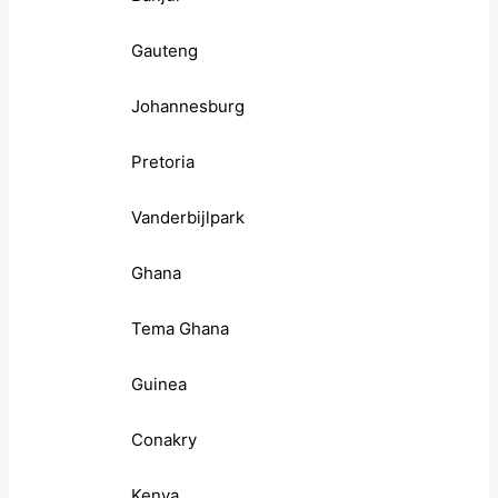
Gauteng
Johannesburg
Pretoria
Vanderbijlpark
Ghana
Tema Ghana
Guinea
Conakry
Kenya