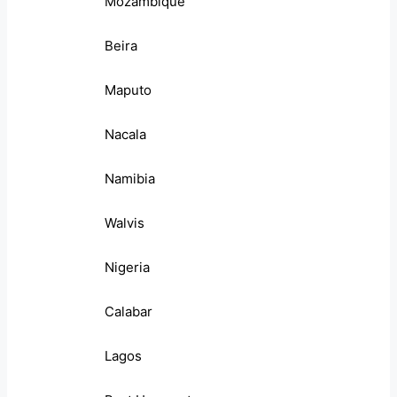
Mozambique
Beira
Maputo
Nacala
Namibia
Walvis
Nigeria
Calabar
Lagos