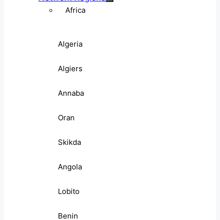
Africa
Algeria
Algiers
Annaba
Oran
Skikda
Angola
Lobito
Benin