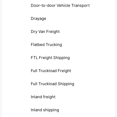
Door-to-door Vehicle Transport
Drayage
Dry Van Freight
Flatbed Trucking
FTL Freight Shipping
Full Truckload Freight
Full Truckload Shipping
Inland freight
Inland shipping