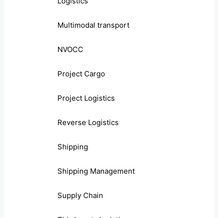
Logistics
Multimodal transport
NVOCC
Project Cargo
Project Logistics
Reverse Logistics
Shipping
Shipping Management
Supply Chain