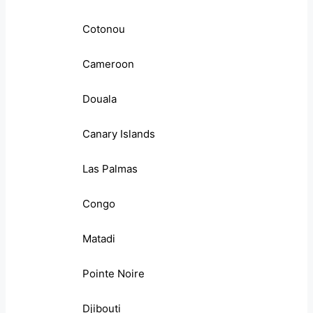
Cotonou
Cameroon
Douala
Canary Islands
Las Palmas
Congo
Matadi
Pointe Noire
Djibouti