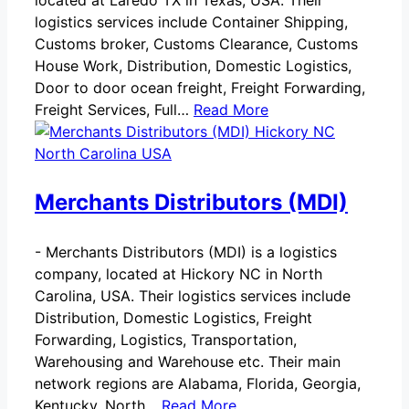
located at Laredo TX in Texas, USA. Their
logistics services include Container Shipping,
Customs broker, Customs Clearance, Customs
House Work, Distribution, Domestic Logistics,
Door to door ocean freight, Freight Forwarding,
Freight Services, Full…
Read More
Merchants Distributors (MDI)
-
Merchants Distributors (MDI) is a logistics
company, located at Hickory NC in North
Carolina, USA. Their logistics services include
Distribution, Domestic Logistics, Freight
Forwarding, Logistics, Transportation,
Warehousing and Warehouse etc. Their main
network regions are Alabama, Florida, Georgia,
Kentucky, North…
Read More