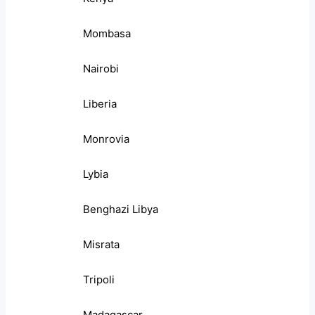
Mombasa
Nairobi
Liberia
Monrovia
Lybia
Benghazi Libya
Misrata
Tripoli
Madagascar