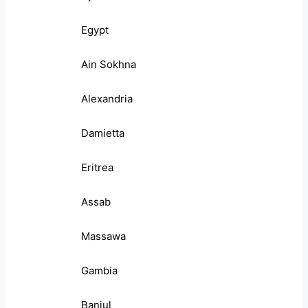
Egypt
Ain Sokhna
Alexandria
Damietta
Eritrea
Assab
Massawa
Gambia
Banjul