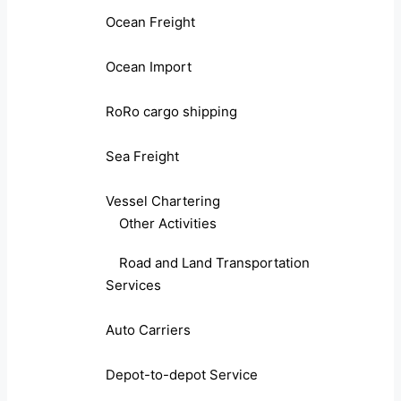
Ocean Freight
Ocean Import
RoRo cargo shipping
Sea Freight
Vessel Chartering
Other Activities
Road and Land Transportation
Services
Auto Carriers
Depot-to-depot Service