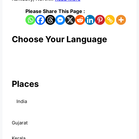
Please Share This Page :
Choose Your Language
Places
India
Gujarat
Kerala