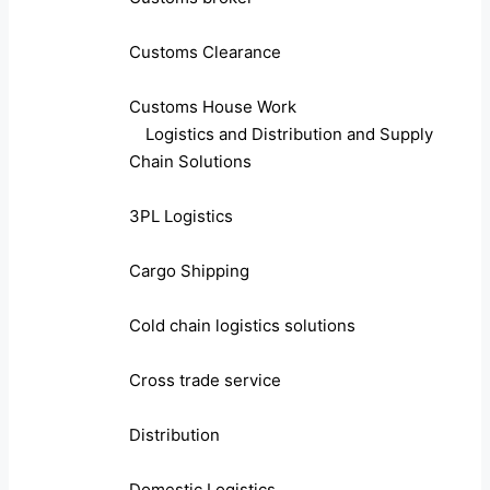
Customs Clearance
Customs House Work
Logistics and Distribution and Supply
Chain Solutions
3PL Logistics
Cargo Shipping
Cold chain logistics solutions
Cross trade service
Distribution
Domestic Logistics