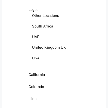
Lagos
Other Locations
South Africa
UAE
United Kingdom UK
USA
California
Colorado
Illinois