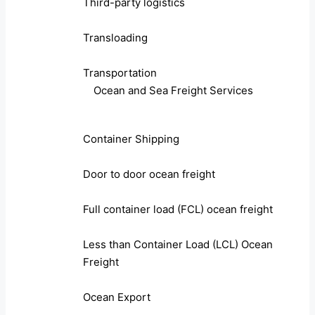
Third-party logistics
Transloading
Transportation
Ocean and Sea Freight Services
Container Shipping
Door to door ocean freight
Full container load (FCL) ocean freight
Less than Container Load (LCL) Ocean
Freight
Ocean Export