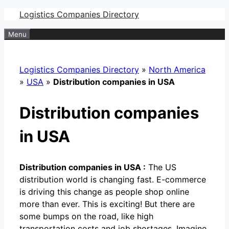
Skip
Logistics Companies Directory
to
Menu
content
Logistics Companies Directory
»
North America
»
USA
»
Distribution companies in USA
Distribution companies
in USA
Distribution companies in USA :
The US
distribution world is changing fast. E-commerce
is driving this change as people shop online
more than ever. This is exciting! But there are
some bumps on the road, like high
transportation costs and job shortages. Imagine