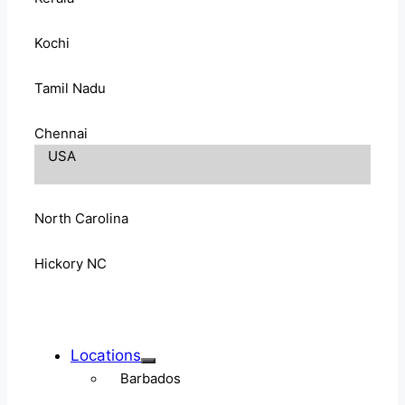
Kochi
Tamil Nadu
Chennai
USA
North Carolina
Hickory NC
Locations
Barbados