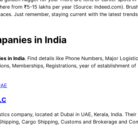
here from ₹5-15 lakhs per year (Source: Indeed.com). Brush
places. Just remember, staying current with the latest trend
panies in India
s in India
. Find details like Phone Numbers, Major Logisti
ons, Memberships, Registrations, year of establishment of 
.C
ics company, located at Dubai in UAE, Kerala, India. Their 
Air Shipping, Cargo Shipping, Customs and Brokerage and C