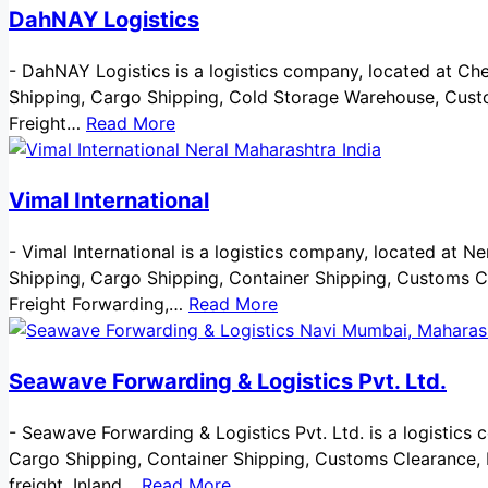
DahNAY Logistics
-
DahNAY Logistics is a logistics company, located at Chenn
Shipping, Cargo Shipping, Cold Storage Warehouse, Custo
Freight…
Read More
Vimal International
-
Vimal International is a logistics company, located at Nera
Shipping, Cargo Shipping, Container Shipping, Customs C
Freight Forwarding,…
Read More
Seawave Forwarding & Logistics Pvt. Ltd.
-
Seawave Forwarding & Logistics Pvt. Ltd. is a logistics 
Cargo Shipping, Container Shipping, Customs Clearance, Do
freight, Inland…
Read More