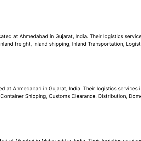
ted at Ahmedabad in Gujarat, India. Their logistics service
nland freight, Inland shipping, Inland Transportation, Logis
ed at Ahmedabad in Gujarat, India. Their logistics services 
, Container Shipping, Customs Clearance, Distribution, Dome
ted at Mumbai in Maharashtra, India. Their logistics services