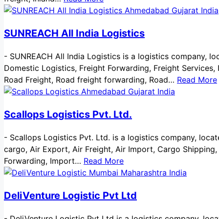
SUNREACH All India Logistics
-
SUNREACH All India Logistics is a logistics company, loca
Domestic Logistics, Freight Forwarding, Freight Services, I
Road Freight, Road freight forwarding, Road…
Read More
Scallops Logistics Pvt. Ltd.
-
Scallops Logistics Pvt. Ltd. is a logistics company, locat
cargo, Air Export, Air Freight, Air Import, Cargo Shipping
Forwarding, Import…
Read More
DeliVenture Logistic Pvt Ltd
-
DeliVenture Logistic Pvt Ltd is a logistics company, loca