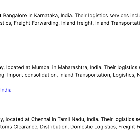
t Bangalore in Karnataka, India. Their logistics services in
s, Freight Forwarding, Inland freight, Inland Transportati
, located at Mumbai in Maharashtra, India. Their logistics s
g, Import consolidation, Inland Transportation, Logistics,
 located at Chennai in Tamil Nadu, India. Their logistics se
ms Clearance, Distribution, Domestic Logistics, Freight Fo