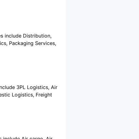
s include Distribution,
tics, Packaging Services,
include 3PL Logistics, Air
stic Logistics, Freight
 include Air cargo, Air