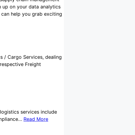
 up on your data analytics
s can help you grab exciting
cs / Cargo Services, dealing
respective Freight
logistics services include
ompliance…
Read More