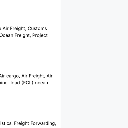
e Air Freight, Customs
 Ocean Freight, Project
ir cargo, Air Freight, Air
ainer load (FCL) ocean
istics, Freight Forwarding,