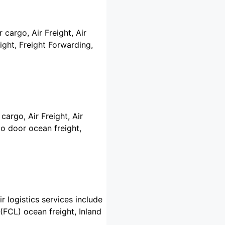
 cargo, Air Freight, Air
ght, Freight Forwarding,
cargo, Air Freight, Air
o door ocean freight,
r logistics services include
(FCL) ocean freight, Inland