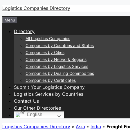
Skip
Logistics Companies Directory
to
Menu
content
Directory
All Logistics Companies
Companies by Countries and States
Companies by Cities
Companies by Network Regions
Companies by Logistics Services
Companies by Dealing Commodities
Companies by Certificates
Submit Your Logistics Company
Logistics Services by Countries
Contact Us
Our Other Directories
English
Logistics Companies Directory
»
Asia
»
India
»
Freight Fo