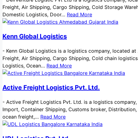
Freight, Air Shipping, Cargo Shipping, Cold Storage War
Domestic Logistics, Door…
Read More
Kenn Global Logistics
-
Kenn Global Logistics is a logistics company, located at 
Freight, Air Shipping, Cargo Shipping, Cold chain logistic
Logistics, Ocean…
Read More
Active Freight Logistics Pvt. Ltd.
-
Active Freight Logistics Pvt. Ltd. is a logistics company, 
Import, Container Shipping, Customs broker, Distribution, 
ocean freight,…
Read More