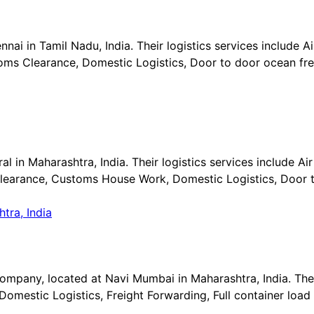
ai in Tamil Nadu, India. Their logistics services include Air
ms Clearance, Domestic Logistics, Door to door ocean frei
l in Maharashtra, India. Their logistics services include Air 
learance, Customs House Work, Domestic Logistics, Door t
company, located at Navi Mumbai in Maharashtra, India. Thei
mestic Logistics, Freight Forwarding, Full container load 