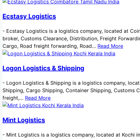
Ecstasy Logistics
-
Ecstasy Logistics is a logistics company, located at Coim
broker, Customs Clearance, Distribution, Freight Forwardi
Cargo, Road freight forwarding, Road…
Read More
Logon Logistics & Shipping
-
Logon Logistics & Shipping is a logistics company, located
Shipping, Cargo Shipping, Container Shipping, Customs Cl
freight,…
Read More
Mint Logistics
-
Mint Logistics is a logistics company, located at Kochi in