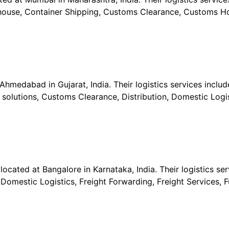
ehouse, Container Shipping, Customs Clearance, Customs Ho
Ahmedabad in Gujarat, India. Their logistics services include
s solutions, Customs Clearance, Distribution, Domestic Logis
located at Bangalore in Karnataka, India. Their logistics ser
Domestic Logistics, Freight Forwarding, Freight Services, F