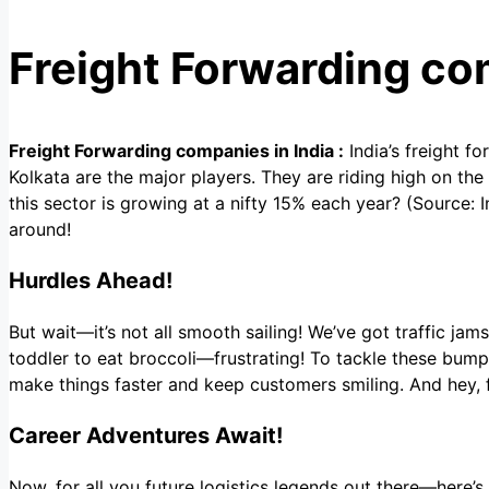
Freight Forwarding co
Freight Forwarding companies in India :
India’s freight f
Kolkata are the major players. They are riding high on t
this sector is growing at a nifty 15% each year? (Source: 
around!
Hurdles Ahead!
But wait—it’s not all smooth sailing! We’ve got traffic jams
toddler to eat broccoli—frustrating! To tackle these bumps
make things faster and keep customers smiling. And hey, f
Career Adventures Await!
Now, for all you future logistics legends out there—here’