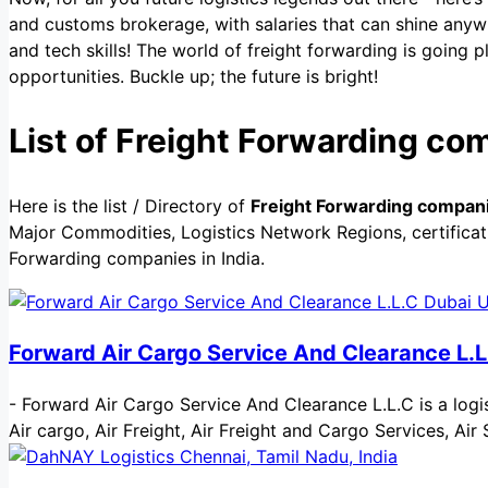
and customs brokerage, with salaries that can shine anyw
and tech skills! The world of freight forwarding is going 
opportunities. Buckle up; the future is bright!
List of Freight Forwarding com
Here is the list / Directory of
Freight Forwarding companie
Major Commodities, Logistics Network Regions, certificati
Forwarding companies in India.
Forward Air Cargo Service And Clearance L.L
-
Forward Air Cargo Service And Clearance L.L.C is a logist
Air cargo, Air Freight, Air Freight and Cargo Services, 