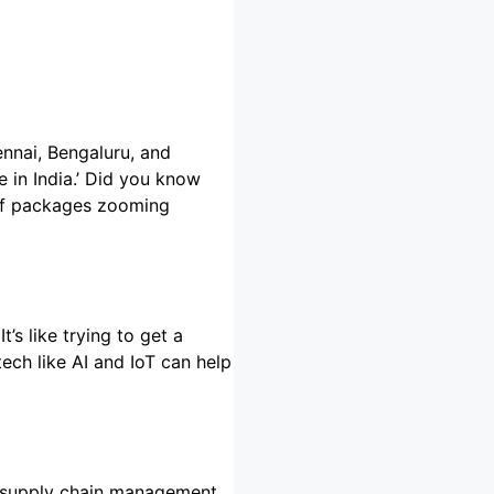
ennai, Bengaluru, and
 in India.’ Did you know
t of packages zooming
’s like trying to get a
tech like AI and IoT can help
in supply chain management