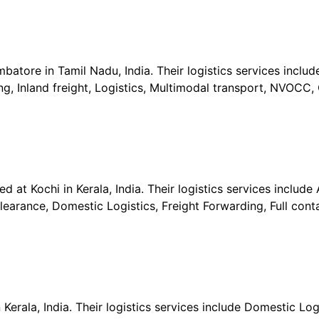
batore in Tamil Nadu, India. Their logistics services includ
ng, Inland freight, Logistics, Multimodal transport, NVOCC,
 at Kochi in Kerala, India. Their logistics services include A
earance, Domestic Logistics, Freight Forwarding, Full cont
 Kerala, India. Their logistics services include Domestic Log