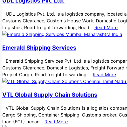
UDL Logistics Pvt. Ltd.
-
UDL Logistics Pvt. Ltd. is a logistics company, located a
Customs Clearance, Customs House Work, Domestic Logistic
Logistics, Road freight forwarding, Road…
Read More
Emerald Shipping Services
-
Emerald Shipping Services Pvt. Ltd is a logistics company
Customs Clearance, Domestic Logistics, Freight Forwardin
Project Cargo, Road freight forwarding,…
Read More
VTL Global Supply Chain Solutions
-
VTL Global Supply Chain Solutions is a logistics company,
Cargo Shipping, Container Shipping, Customs broker, Custo
load (FCL) ocean…
Read More