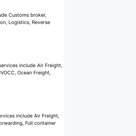
clude Customs broker,
on, Logistics, Reverse
ervices include Air Freight,
 NVOCC, Ocean Freight,
rvices include Air Freight,
rwarding, Full container