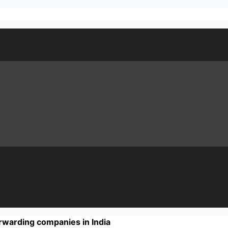
rwarding companies in India