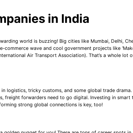
mpanies in India
orwarding world is buzzing! Big cities like Mumbai, Delhi, Ch
he e-commerce wave and cool government projects like ‘Make
International Air Transport Association). That’s a whole lo
 in logistics, tricky customs, and some global trade drama. It
, freight forwarders need to go digital. Investing in smart 
orming strong global connections is key, too!
s a golden nugget for you! There are tons of career spots 