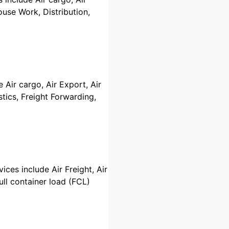
use Work, Distribution,
 Air cargo, Air Export, Air
tics, Freight Forwarding,
vices include Air Freight, Air
ull container load (FCL)