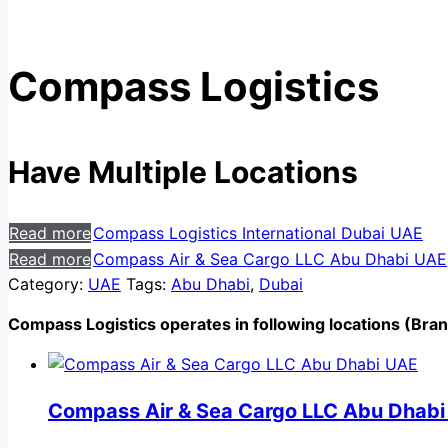
Compass Logistics
Have Multiple Locations
Read more
Compass Logistics International Dubai UAE
Read more
Compass Air & Sea Cargo LLC Abu Dhabi UAE
Category:
UAE
Tags:
Abu Dhabi
,
Dubai
Compass Logistics operates in following locations (Bra
Compass Air & Sea Cargo LLC Abu Dhab