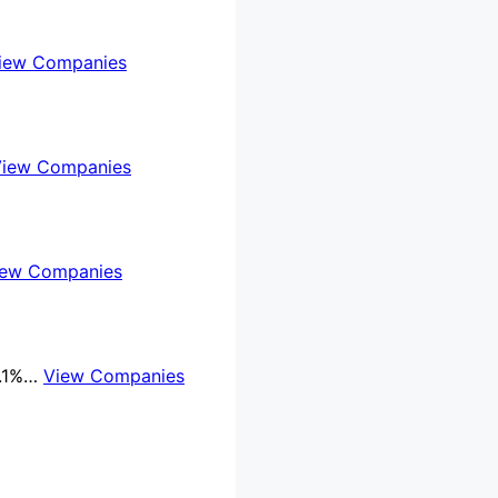
iew Companies
View Companies
iew Companies
8.1%…
View Companies