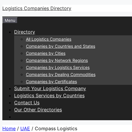
Skip
Logistics Companies Directory
to
Menu
content
Directory
All Logistics Companies
Companies by Countries and States
Companies by Cities
Companies by Network Regions
Companies by Logistics Services
Companies by Dealing Commodities
Companies by Certificates
Submit Your Logistics Company
Logistics Services by Countries
Contact Us
Our Other Directories
Home
/
UAE
/ Compass Logistics