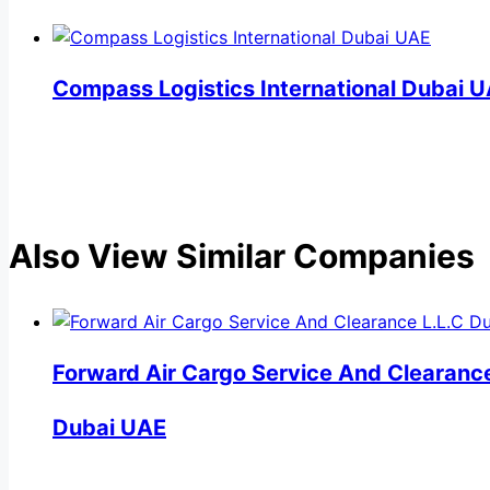
Compass Logistics International Dubai 
Also View Similar Companies
Forward Air Cargo Service And Clearance
Dubai UAE