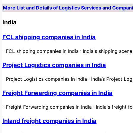
More List and Details of Logistics Services and Compani
India
FCL shipping companies in India
-
FCL shipping companies in India : India's shipping scen
Project Logistics companies in India
-
Project Logistics companies in India : India’s Project Logi
Freight Forwarding companies in India
-
Freight Forwarding companies in India : India's freight f
Inland freight companies in India