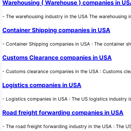
Warehousing ( Warehouse ) companies in U
-
The warehousing industry in the USA The warehousing in
Container Shipping companies in USA
-
Container Shipping companies in USA : The container sh
Customs Clearance companies in USA
-
Customs clearance companies in the USA : Customs cle
Logistics companies in USA
-
Logistics companies in USA : The US logistics industry
Road freight forwarding companies in USA
-
The road freight forwarding industry in the USA : The U