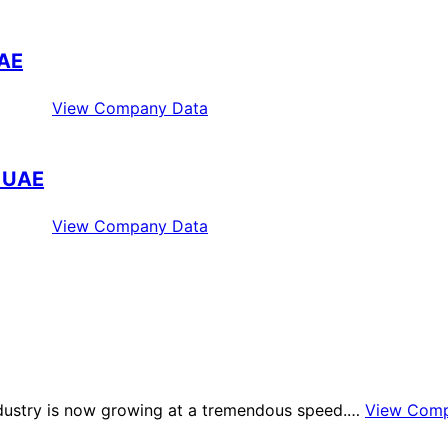
UAE
View Company Data
i UAE
View Company Data
industry is now growing at a tremendous speed.…
View Comp