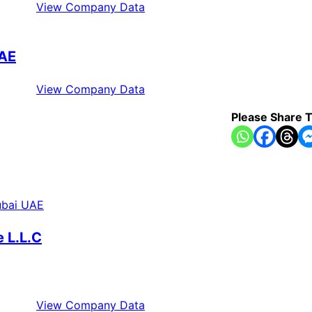
View Company Data
UAE
View Company Data
Please Share T
 L.L.C
View Company Data