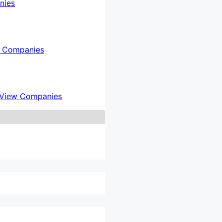
nies
 Companies
View Companies