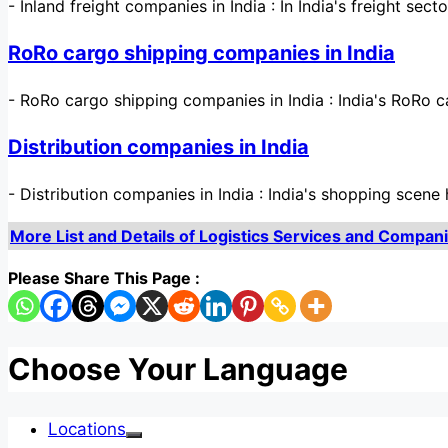
-
Inland freight companies in India : In India's freight sec
RoRo cargo shipping companies in India
-
RoRo cargo shipping companies in India : India's RoRo c
Distribution companies in India
-
Distribution companies in India : India's shopping sce
More List and Details of Logistics Services and Companies
Please Share This Page :
Choose Your Language
Locations