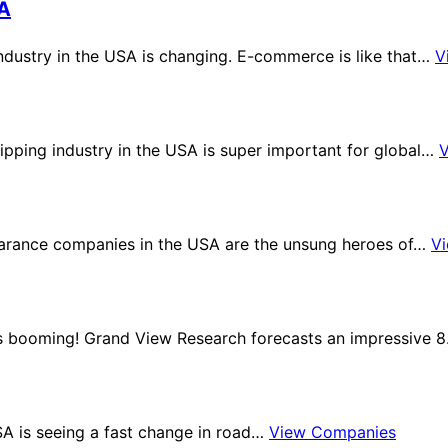
SA
dustry in the USA is changing. E-commerce is like that…
V
ipping industry in the USA is super important for global…
arance companies in the USA are the unsung heroes of…
V
 is booming! Grand View Research forecasts an impressive 
SA is seeing a fast change in road…
View Companies