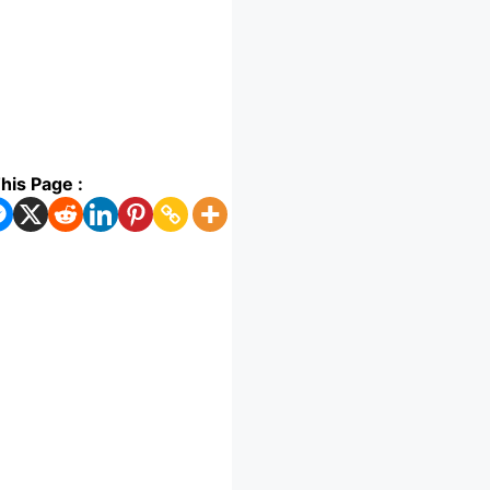
his Page :