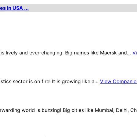
es in USA ...
e is lively and ever-changing. Big names like Maersk and…
V
stics sector is on fire! It is growing like a…
View Companie
orwarding world is buzzing! Big cities like Mumbai, Delhi, 