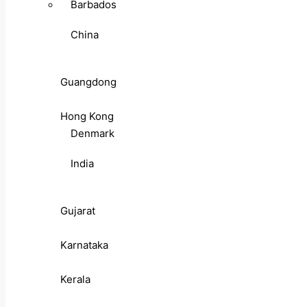
Barbados
China
Guangdong
Hong Kong
Denmark
India
Gujarat
Karnataka
Kerala