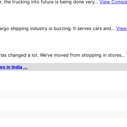
tor, the trucking into future is being done very…
View Compa
argo shipping industry is buzzing. It serves cars and…
View
ne has changed a lot. We’ve moved from shopping in stores…
 in India ...