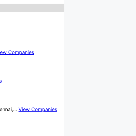
iew Companies
s
Chennai,…
View Companies