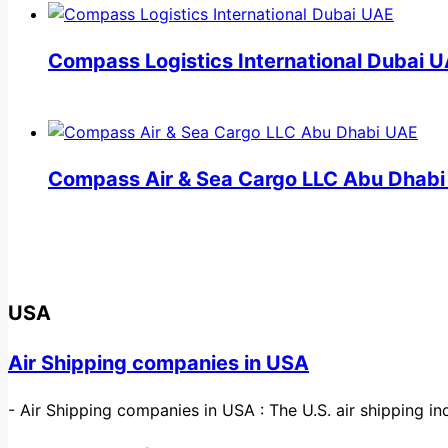
Compass Logistics International Dubai 
Compass Air & Sea Cargo LLC Abu Dhab
USA
Air Shipping companies in USA
-
Air Shipping companies in USA : The U.S. air shipping 