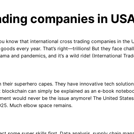
rading companies in US
ou know that international cross trading companies in the 
 goods every year. That’s right—trillions! But they face chal
ama and pandemics, and it’s a wild ride! (International Tra
n their superhero capes. They have innovative tech solution
at blockchain can simply be explained as an e-book noteboo
ment would never be the issue anymore! The United States 
 2025. Much elbow space remains.
lect some super skills first. Data analysis, supply chain m