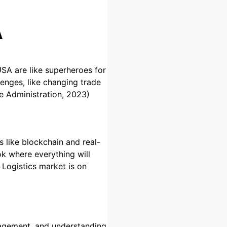
A
USA are like superheroes for
lenges, like changing trade
de Administration, 2023)
s like blockchain and real-
k where everything will
Logistics market is on
anagement, and understanding