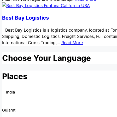
Best Bay Logistics
-
Best Bay Logistics is a logistics company, located at Fon
Shipping, Domestic Logistics, Freight Services, Full contai
International Cross Trading,…
Read More
Choose Your Language
Places
India
Gujarat