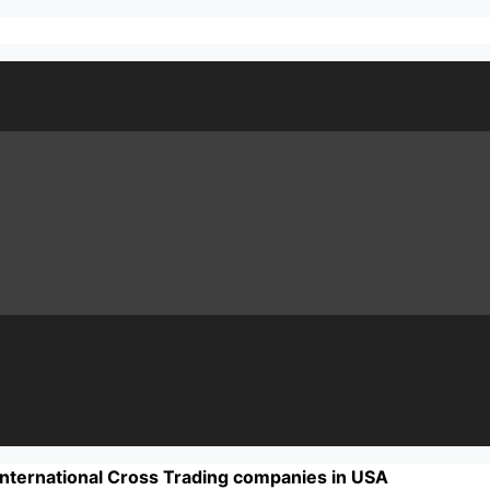
International Cross Trading companies in USA