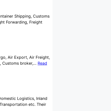
Container Shipping, Customs
ht Forwarding, Freight
go, Air Export, Air Freight,
ng, Customs broker,…
Read
Domestic Logistics, Inland
Transportation etc. Their