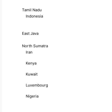
Tamil Nadu
Indonesia
East Java
North Sumatra
Iran
Kenya
Kuwait
Luxembourg
Nigeria