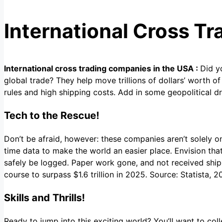
International Cross T
International cross trading companies in the USA :
Did y
global trade? They help move trillions of dollars’ worth of
rules and high shipping costs. Add in some geopolitical dr
Tech to the Rescue!
Don’t be afraid, however: these companies aren’t solely o
time data to make the world an easier place. Envision th
safely be logged. Paper work gone, and not received ship
course to surpass $1.6 trillion in 2025. Source: Statista,
Skills and Thrills!
Ready to jump into this exciting world? You’ll want to col