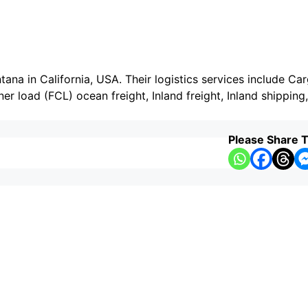
tana in California, USA. Their logistics services include Ca
ner load (FCL) ocean freight, Inland freight, Inland shipping
Please Share T