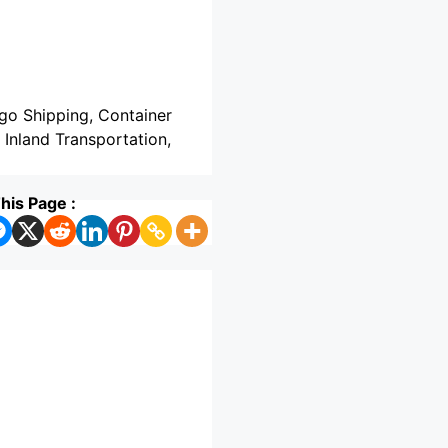
rgo Shipping, Container
, Inland Transportation,
his Page :