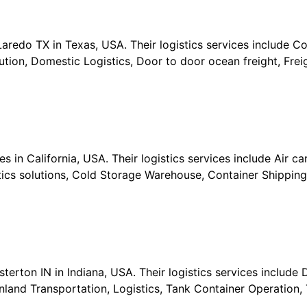
 Laredo TX in Texas, USA. Their logistics services include 
ion, Domestic Logistics, Door to door ocean freight, Freig
in California, USA. Their logistics services include Air car
istics solutions, Cold Storage Warehouse, Container Shippi
terton IN in Indiana, USA. Their logistics services include 
 Inland Transportation, Logistics, Tank Container Operation, 