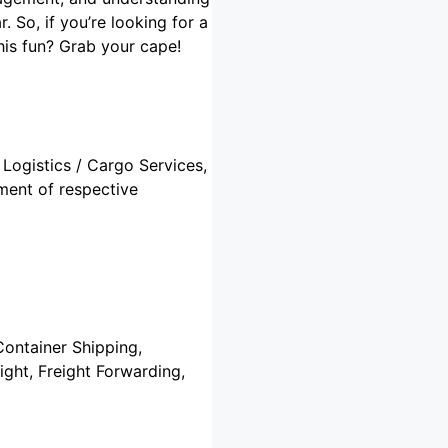
 So, if you’re looking for a
his fun? Grab your cape!
 Logistics / Cargo Services,
ment of respective
Container Shipping,
ght, Freight Forwarding,