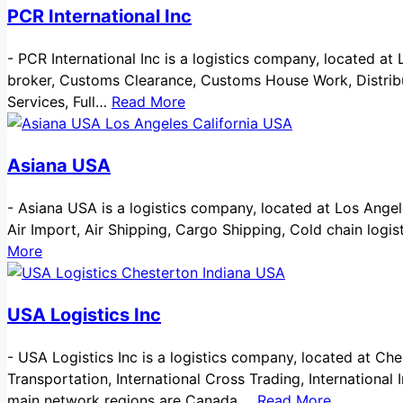
PCR International Inc
-
PCR International Inc is a logistics company, located at
broker, Customs Clearance, Customs House Work, Distribut
Services, Full…
Read More
Asiana USA
-
Asiana USA is a logistics company, located at Los Angeles 
Air Import, Air Shipping, Cargo Shipping, Cold chain log
More
USA Logistics Inc
-
USA Logistics Inc is a logistics company, located at Ches
Transportation, International Cross Trading, International
main network regions are Canada,…
Read More