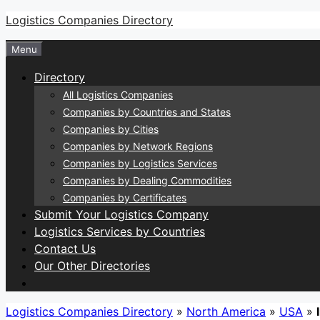
Skip
Logistics Companies Directory
to
Menu
content
Directory
All Logistics Companies
Companies by Countries and States
Companies by Cities
Companies by Network Regions
Companies by Logistics Services
Companies by Dealing Commodities
Companies by Certificates
Submit Your Logistics Company
Logistics Services by Countries
Contact Us
Our Other Directories
Logistics Companies Directory
»
North America
»
USA
»