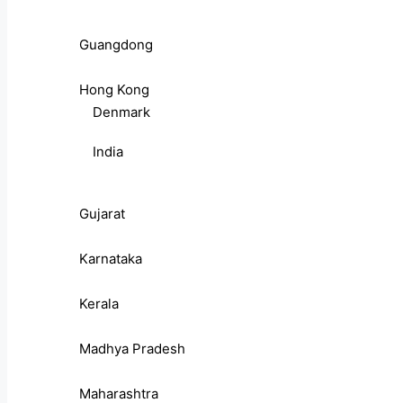
Guangdong
Hong Kong
Denmark
India
Gujarat
Karnataka
Kerala
Madhya Pradesh
Maharashtra