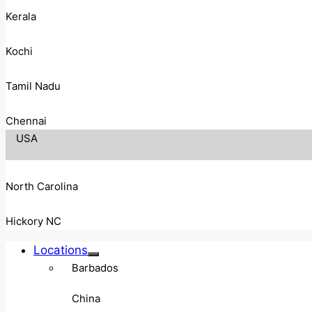
Kerala
Kochi
Tamil Nadu
Chennai
USA
North Carolina
Hickory NC
Locations
Barbados
China