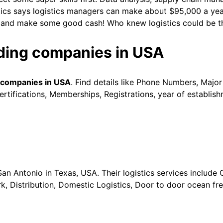
tics says logistics managers can make about $95,000 a year.
day and make some good cash! Who knew logistics could be t
rading companies in USA
g companies in USA
. Find details like Phone Numbers, Major
tifications, Memberships, Registrations, year of establish
San Antonio in Texas, USA. Their logistics services include 
Distribution, Domestic Logistics, Door to door ocean frei