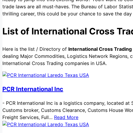
trade laws are all must-haves. The Bureau of Labor Statis
thrilling career, this could be your chance to save the 
List of International Cross T
Here is the list / Directory of
International Cross Tradin
dealing Major Commodities, Logistics Network Regions, cer
International Cross Trading companies in USA.
PCR International Inc
-
PCR International Inc is a logistics company, located at 
Customs broker, Customs Clearance, Customs House Work, 
Freight Services, Full…
Read More