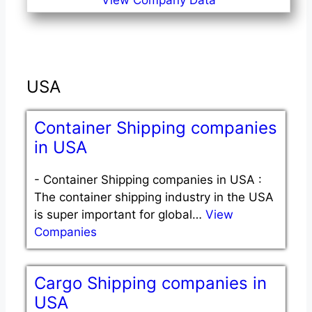
View Company Data
USA
Container Shipping companies
in USA
-
Container Shipping companies in USA :
The container shipping industry in the USA
is super important for global…
View
Companies
Cargo Shipping companies in
USA