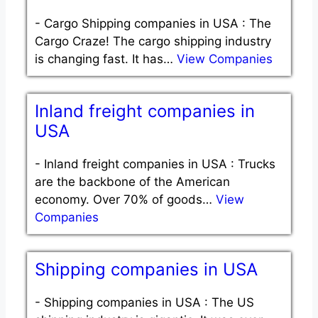
-
Cargo Shipping companies in USA : The
Cargo Craze! The cargo shipping industry
is changing fast. It has…
View Companies
Inland freight companies in
USA
-
Inland freight companies in USA : Trucks
are the backbone of the American
economy. Over 70% of goods…
View
Companies
Shipping companies in USA
-
Shipping companies in USA : The US