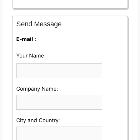
Send Message
E-mail :
Your Name
Please
Company Name:
enter
your
Please
City and Country:
Company
enter
Name