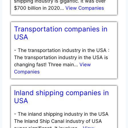
shipping industry is gigantic. It was over
$700 billion in 2020…
View Companies
Transportation companies in
USA
-
The transportation industry in the USA :
The transportation industry in the USA is
changing fast! Three main…
View
Companies
Inland shipping companies in
USA
-
The inland shipping industry in the USA
The Inland Ship Canal industry of USA