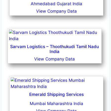
Ahmedabad Gujarat India
View Company Data
Sarvam Logistics – Thoothukudi Tamil Nadu
India
View Company Data
Emerald Shipping Services
Mumbai Maharashtra India