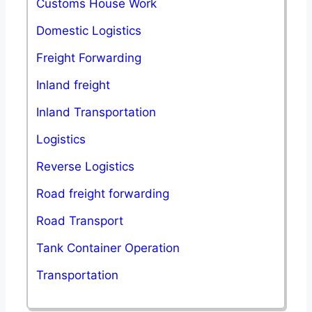
Customs House Work
Domestic Logistics
Freight Forwarding
Inland freight
Inland Transportation
Logistics
Reverse Logistics
Road freight forwarding
Road Transport
Tank Container Operation
Transportation