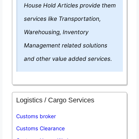
House Hold Articles provide them
services like Transportation,
Warehousing, Inventory
Management related solutions
and other value added services.
Logistics / Cargo Services
Customs broker
Customs Clearance