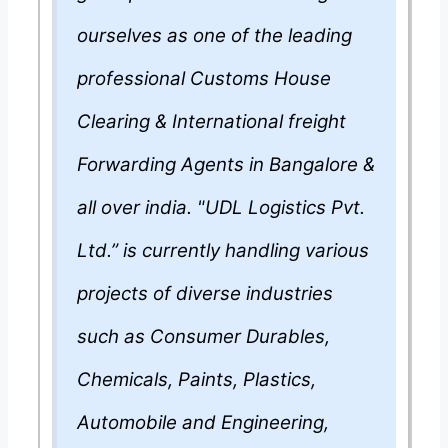
ourselves as one of the leading
professional Customs House
Clearing & International freight
Forwarding Agents in Bangalore &
all over india. "UDL Logistics Pvt.
Ltd.” is currently handling various
projects of diverse industries
such as Consumer Durables,
Chemicals, Paints, Plastics,
Automobile and Engineering,