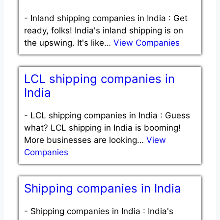
-
Inland shipping companies in India : Get
ready, folks! India's inland shipping is on
the upswing. It's like…
View Companies
LCL shipping companies in
India
-
LCL shipping companies in India : Guess
what? LCL shipping in India is booming!
More businesses are looking…
View
Companies
Shipping companies in India
-
Shipping companies in India : India's