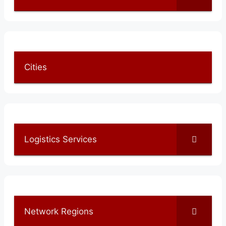
Cities
Logistics Services
Network Regions