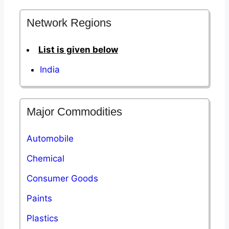
Network Regions
List is given below
India
Major Commodities
Automobile
Chemical
Consumer Goods
Paints
Plastics