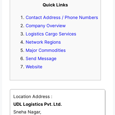
Quick Links
Contact Address / Phone Numbers
Company Overview
Logistics Cargo Services
Network Regions
Major Commodities
Send Message
Website
Location Address :
UDL Logistics Pvt. Ltd.
Sneha Nagar,