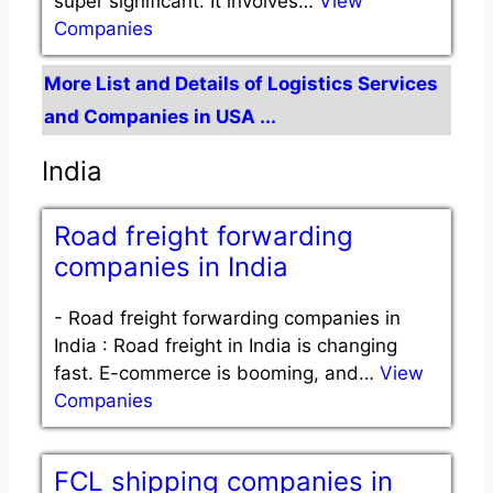
super significant. It involves…
View
Companies
More List and Details of Logistics Services
and Companies in USA ...
India
Road freight forwarding
companies in India
-
Road freight forwarding companies in
India : Road freight in India is changing
fast. E-commerce is booming, and…
View
Companies
FCL shipping companies in