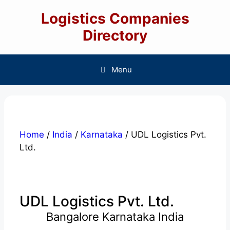
Skip
Logistics Companies
to
content
Directory
Menu
Home
/
India
/
Karnataka
/ UDL Logistics Pvt.
Ltd.
UDL Logistics Pvt. Ltd.
Bangalore Karnataka India