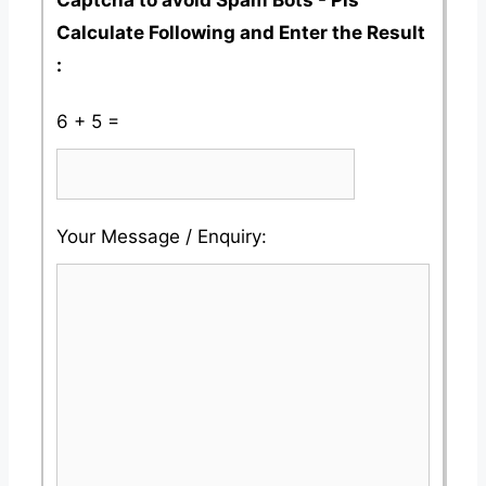
Calculate Following and Enter the Result
:
6 + 5 =
Please
Please
Your Message / Enquiry:
ignore
ignore
this
this
field
field