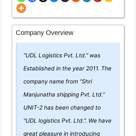
Company Overview
“UDL Logistics Pvt. Ltd.” was
Established in the year 2011. The
company name from “Shri
Manjunatha shipping Pvt. Ltd.”
UNIT-2 has been changed to
“UDL logistics Pvt. Ltd.”. We have
great pleasure in introducing