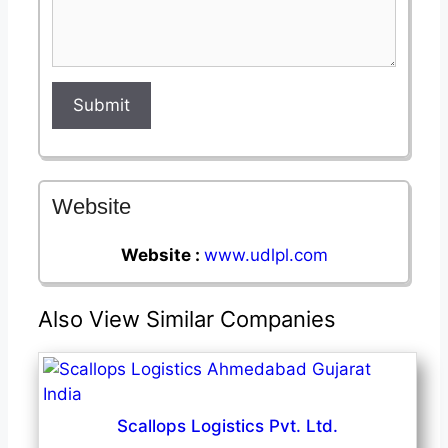
Submit
Website
Website :
www.udlpl.com
Also View Similar Companies
Scallops Logistics Pvt. Ltd.