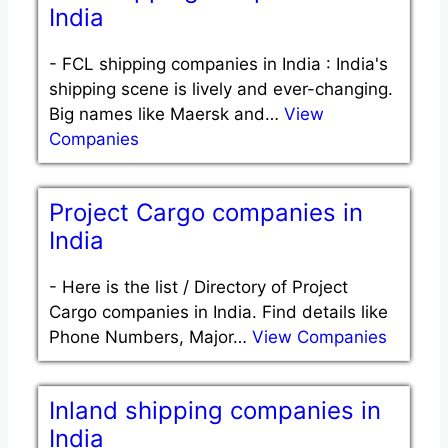
India
-
FCL shipping companies in India : India's
shipping scene is lively and ever-changing.
Big names like Maersk and…
View
Companies
Project Cargo companies in
India
-
Here is the list / Directory of Project
Cargo companies in India. Find details like
Phone Numbers, Major…
View Companies
Inland shipping companies in
India