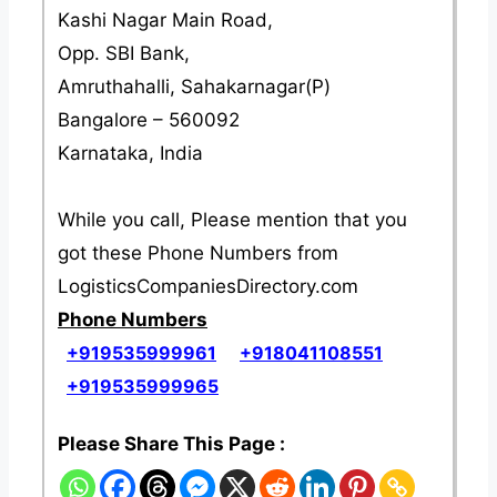
Kashi Nagar Main Road,
Opp. SBI Bank,
Amruthahalli, Sahakarnagar(P)
Bangalore – 560092
Karnataka, India
While you call, Please mention that you
got these Phone Numbers from
LogisticsCompaniesDirectory.com
Phone Numbers
+919535999961
+918041108551
+919535999965
Please Share This Page :