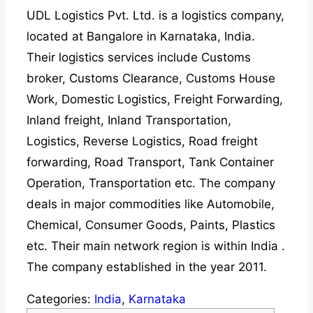
UDL Logistics Pvt. Ltd. is a logistics company,
located at Bangalore in Karnataka, India.
Their logistics services include Customs
broker, Customs Clearance, Customs House
Work, Domestic Logistics, Freight Forwarding,
Inland freight, Inland Transportation,
Logistics, Reverse Logistics, Road freight
forwarding, Road Transport, Tank Container
Operation, Transportation etc. The company
deals in major commodities like Automobile,
Chemical, Consumer Goods, Paints, Plastics
etc. Their main network region is within India .
The company established in the year 2011.
Categories:
India
,
Karnataka