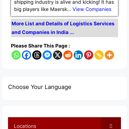
shipping industry is alive and kicking! It has
big players like Maersk…
View Companies
More List and Details of Logistics Services
and Companies in India ...
Please Share This Page :
Choose Your Language
Locations