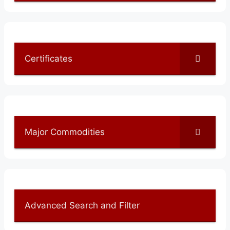
Certificates
Major Commodities
Advanced Search and Filter