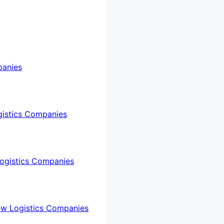
panies
gistics Companies
ogistics Companies
ew Logistics Companies