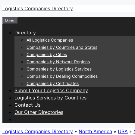
Skip
Logistics Companies Directory
to
Menu
content
Directory
All Logistics Companies
Companies by Countries and States
Companies by Cities
Companies by Network Regions
Companies by Logistics Services
Companies by Dealing Commodities
Companies by Certificates
Submit Your Logistics Company
Logistics Services by Countries
Contact Us
Our Other Directories
Logistics Companies Directory
»
North America
»
USA
»