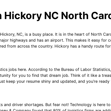
n Hickory NC North Car
Hickory, NC, is a busy place. It is in the heart of North Carol
 major highways and has an airport. This makes it easy for 
ered from across the country. Hickory has a handy route for
gistics jobs here. According to the Bureau of Labor Statistic
unity for you to find that dream job. Think of it like a trea
Just keep your resume shiny and updated, and you’re ready 
ts and driver shortages. But fear not! Technology is here t
insey & Company found that 80% of logistics firms are addin