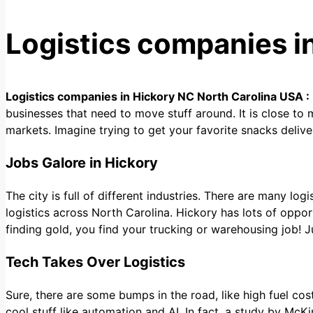
Logistics companies i
Logistics companies in Hickory NC North Carolina USA :
businesses that need to move stuff around. It is close to
markets. Imagine trying to get your favorite snacks deliv
Jobs Galore in Hickory
The city is full of different industries. There are many lo
logistics across North Carolina. Hickory has lots of opport
finding gold, you find your trucking or warehousing job! 
Tech Takes Over Logistics
Sure, there are some bumps in the road, like high fuel cos
cool stuff like automation and AI. In fact, a study by McK