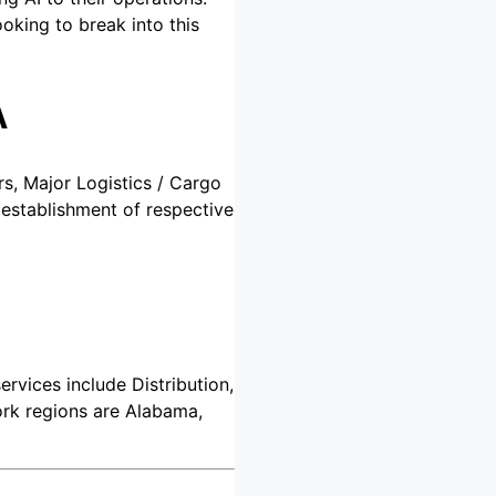
ooking to break into this
A
rs, Major Logistics / Cargo
 establishment of respective
ervices include Distribution,
ork regions are Alabama,