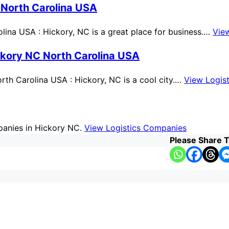
 North Carolina USA
ina USA : Hickory, NC is a great place for business.…
Vie
ckory NC North Carolina USA
th Carolina USA : Hickory, NC is a cool city.…
View Logis
mpanies in Hickory NC.
View Logistics Companies
Please Share T