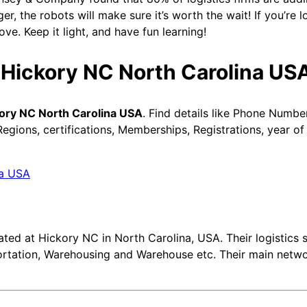
ger, the robots will make sure it’s worth the wait! If you’re l
ve. Keep it light, and have fun learning!
n Hickory NC North Carolina US
kory NC North Carolina USA
. Find details like Phone Numbe
gions, certifications, Memberships, Registrations, year of
ted at Hickory NC in North Carolina, USA. Their logistics s
portation, Warehousing and Warehouse etc. Their main netw