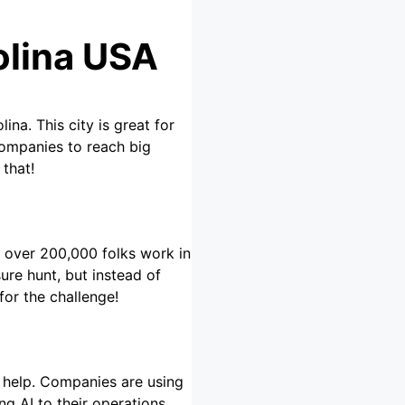
olina USA
ina. This city is great for
companies to reach big
 that!
s, over 200,000 folks work in
sure hunt, but instead of
for the challenge!
o help. Companies are using
g AI to their operations.