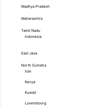
Madhya Pradesh
Maharashtra
Tamil Nadu
Indonesia
East Java
North Sumatra
Iran
Kenya
Kuwait
Luxembourg