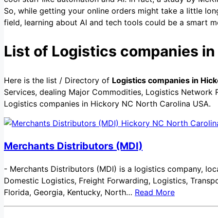
So, while getting your online orders might take a little lon
field, learning about AI and tech tools could be a smart mo
List of Logistics companies i
Here is the list / Directory of
Logistics companies in Hic
Services, dealing Major Commodities, Logistics Network Re
Logistics companies in Hickory NC North Carolina USA.
Merchants Distributors (MDI)
-
Merchants Distributors (MDI) is a logistics company, loca
Domestic Logistics, Freight Forwarding, Logistics, Trans
Florida, Georgia, Kentucky, North…
Read More