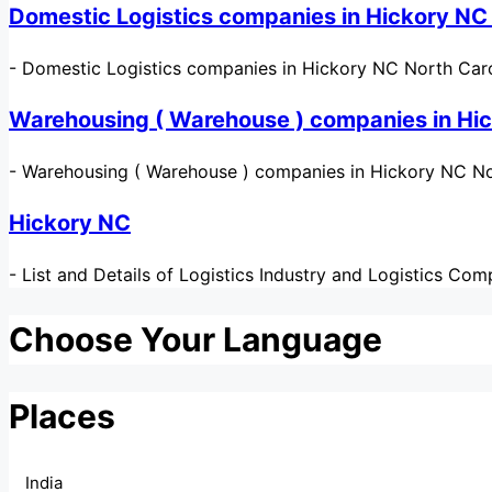
Domestic Logistics companies in Hickory NC
-
Domestic Logistics companies in Hickory NC North Carol
Warehousing ( Warehouse ) companies in Hi
-
Warehousing ( Warehouse ) companies in Hickory NC Nor
Hickory NC
-
List and Details of Logistics Industry and Logistics Co
Choose Your Language
Places
India