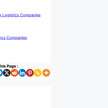
w Logistics Companies
tics Companies
his Page :