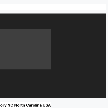
kory NC North Carolina USA