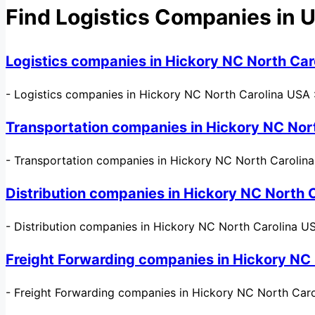
Find Logistics Companies in 
Logistics companies in Hickory NC North Car
-
Logistics companies in Hickory NC North Carolina USA : 
Transportation companies in Hickory NC Nor
-
Transportation companies in Hickory NC North Carolina US
Distribution companies in Hickory NC North 
-
Distribution companies in Hickory NC North Carolina USA 
Freight Forwarding companies in Hickory NC
-
Freight Forwarding companies in Hickory NC North Caro