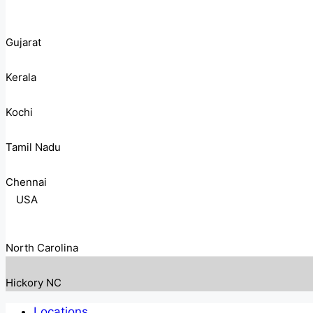
Gujarat
Kerala
Kochi
Tamil Nadu
Chennai
USA
North Carolina
Hickory NC
Locations