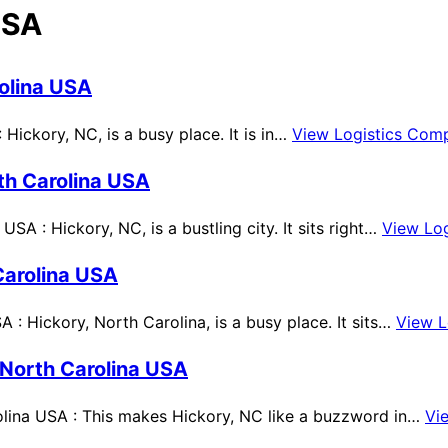
USA
olina USA
Hickory, NC, is a busy place. It is in…
View Logistics Com
th Carolina USA
A : Hickory, NC, is a bustling city. It sits right…
View Lo
Carolina USA
: Hickory, North Carolina, is a busy place. It sits…
View L
 North Carolina USA
lina USA : This makes Hickory, NC like a buzzword in…
Vi