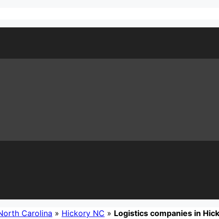
North Carolina
»
Hickory NC
»
Logistics companies in Hic