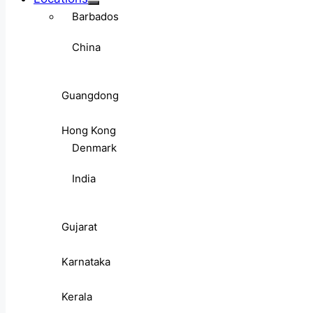
Barbados
China
Guangdong
Hong Kong
Denmark
India
Gujarat
Karnataka
Kerala