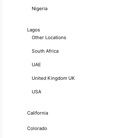
Nigeria
Lagos
Other Locations
South Africa
UAE
United Kingdom UK
USA
California
Colorado