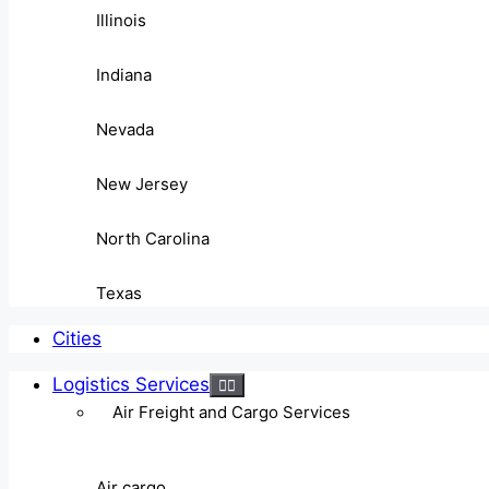
Illinois
Indiana
Nevada
New Jersey
North Carolina
Texas
Cities
Logistics Services
Air Freight and Cargo Services
Air cargo