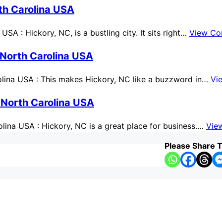
th Carolina USA
A : Hickory, NC, is a bustling city. It sits right…
View Co
 North Carolina USA
lina USA : This makes Hickory, NC like a buzzword in…
Vi
 North Carolina USA
ina USA : Hickory, NC is a great place for business.…
Vie
Please Share T