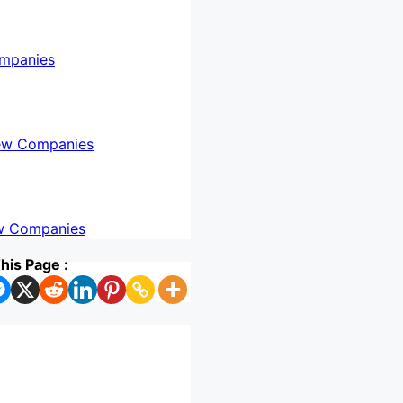
mpanies
ew Companies
w Companies
his Page :