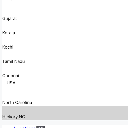
Gujarat
Kerala
Kochi
Tamil Nadu
Chennai
USA
North Carolina
Hickory NC