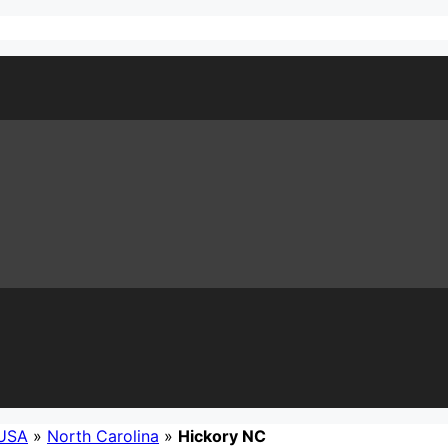
USA
»
North Carolina
»
Hickory NC