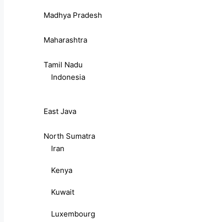
Madhya Pradesh
Maharashtra
Tamil Nadu
Indonesia
East Java
North Sumatra
Iran
Kenya
Kuwait
Luxembourg