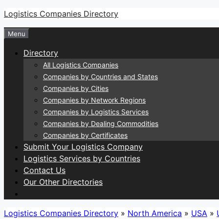
Skip
Logistics Companies Directory
to
Menu
content
Directory
All Logistics Companies
Companies by Countries and States
Companies by Cities
Companies by Network Regions
Companies by Logistics Services
Companies by Dealing Commodities
Companies by Certificates
Submit Your Logistics Company
Logistics Services by Countries
Contact Us
Our Other Directories
Logistics Companies Directory
»
North America
»
USA
»