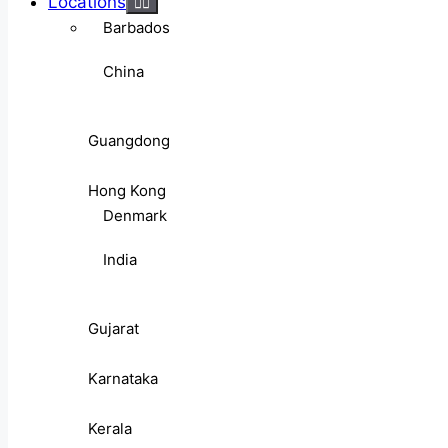
Locations
Barbados
China
Guangdong
Hong Kong
Denmark
India
Gujarat
Karnataka
Kerala