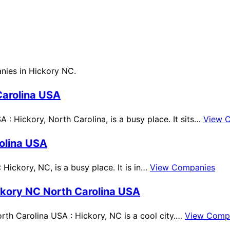
anies in Hickory NC.
Carolina USA
: Hickory, North Carolina, is a busy place. It sits…
View 
olina USA
Hickory, NC, is a busy place. It is in…
View Companies
ckory NC North Carolina USA
th Carolina USA : Hickory, NC is a cool city.…
View Comp