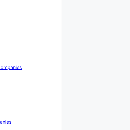
Companies
anies