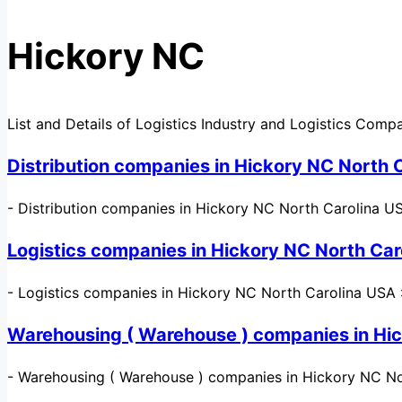
Hickory NC
List and Details of Logistics Industry and Logistics Comp
Distribution companies in Hickory NC North 
-
Distribution companies in Hickory NC North Carolina USA 
Logistics companies in Hickory NC North Car
-
Logistics companies in Hickory NC North Carolina USA : 
Warehousing ( Warehouse ) companies in Hi
-
Warehousing ( Warehouse ) companies in Hickory NC Nor