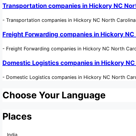
Transportation companies in Hickory NC Nor
-
Transportation companies in Hickory NC North Carolina US
Freight Forwarding companies in Hickory NC
-
Freight Forwarding companies in Hickory NC North Caro
Domestic Logistics companies in Hickory NC
-
Domestic Logistics companies in Hickory NC North Carol
Choose Your Language
Places
India