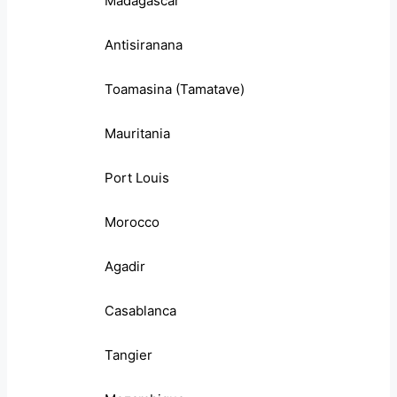
Madagascar
Antisiranana
Toamasina (Tamatave)
Mauritania
Port Louis
Morocco
Agadir
Casablanca
Tangier