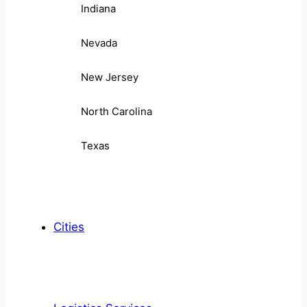
Indiana
Nevada
New Jersey
North Carolina
Texas
Cities