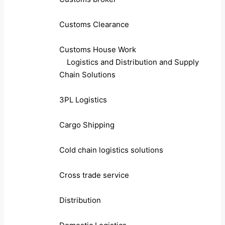
Customs Clearance
Customs House Work
Logistics and Distribution and Supply
Chain Solutions
3PL Logistics
Cargo Shipping
Cold chain logistics solutions
Cross trade service
Distribution