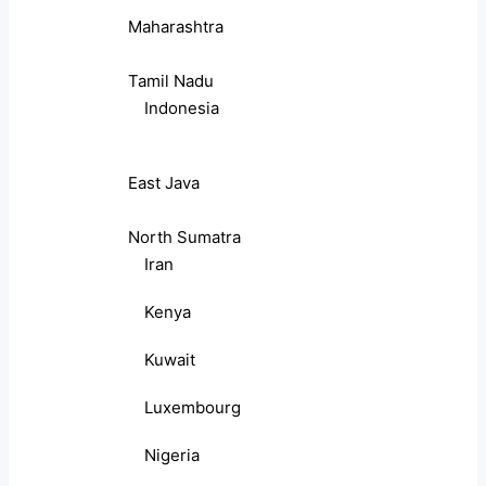
Maharashtra
Tamil Nadu
Indonesia
East Java
North Sumatra
Iran
Kenya
Kuwait
Luxembourg
Nigeria