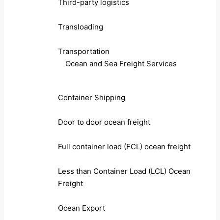
Third-party logistics
Transloading
Transportation
Ocean and Sea Freight Services
Container Shipping
Door to door ocean freight
Full container load (FCL) ocean freight
Less than Container Load (LCL) Ocean
Freight
Ocean Export