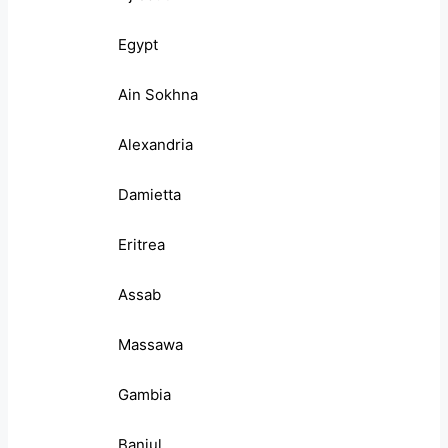
Egypt
Ain Sokhna
Alexandria
Damietta
Eritrea
Assab
Massawa
Gambia
Banjul