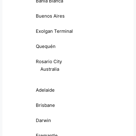
Bahia Blanca
Buenos Aires
Exolgan Terminal
Quequén
Rosario City
Australia
Adelaide
Brisbane
Darwin
Fremantle