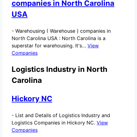
companies in North Carolina
USA
-
Warehousing ( Warehouse ) companies in
North Carolina USA : North Carolina is a
superstar for warehousing. It's…
View
Companies
Logistics Industry in North
Carolina
Hickory NC
-
List and Details of Logistics Industry and
Logistics Companies in Hickory NC.
View
Companies