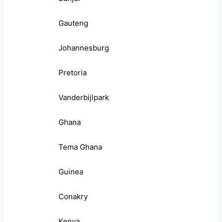
Gauteng
Johannesburg
Pretoria
Vanderbijlpark
Ghana
Tema Ghana
Guinea
Conakry
Kenya