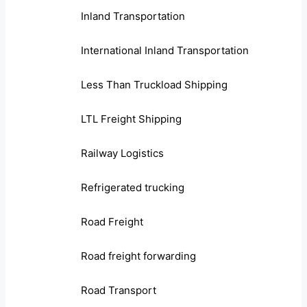
Inland Transportation
International Inland Transportation
Less Than Truckload Shipping
LTL Freight Shipping
Railway Logistics
Refrigerated trucking
Road Freight
Road freight forwarding
Road Transport