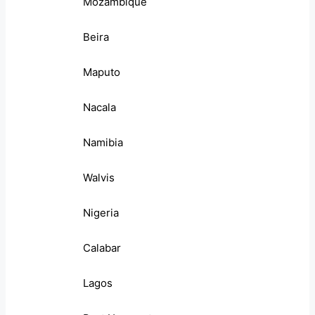
Mozambique
Beira
Maputo
Nacala
Namibia
Walvis
Nigeria
Calabar
Lagos