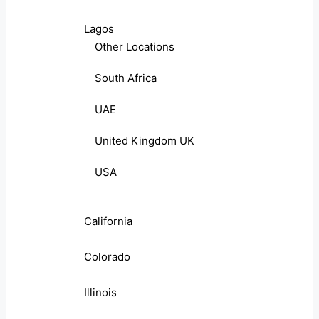
Lagos
Other Locations
South Africa
UAE
United Kingdom UK
USA
California
Colorado
Illinois