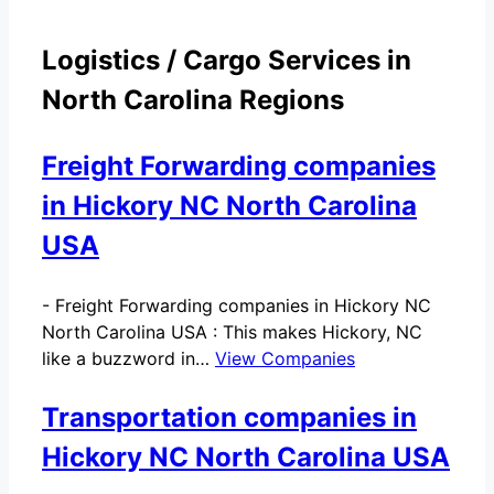
Logistics / Cargo Services in
North Carolina Regions
Freight Forwarding companies
in Hickory NC North Carolina
USA
-
Freight Forwarding companies in Hickory NC
North Carolina USA : This makes Hickory, NC
like a buzzword in…
View Companies
Transportation companies in
Hickory NC North Carolina USA