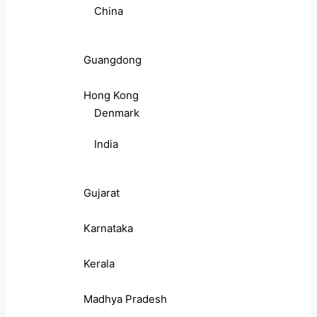
China
Guangdong
Hong Kong
Denmark
India
Gujarat
Karnataka
Kerala
Madhya Pradesh