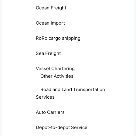
Ocean Freight
Ocean Import
RoRo cargo shipping
Sea Freight
Vessel Chartering
Other Activities
Road and Land Transportation
Services
Auto Carriers
Depot-to-depot Service