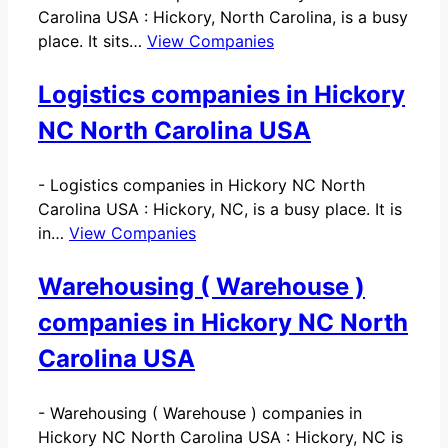
Carolina USA : Hickory, North Carolina, is a busy
place. It sits…
View Companies
Logistics companies in Hickory
NC North Carolina USA
-
Logistics companies in Hickory NC North
Carolina USA : Hickory, NC, is a busy place. It is
in…
View Companies
Warehousing ( Warehouse )
companies in Hickory NC North
Carolina USA
-
Warehousing ( Warehouse ) companies in
Hickory NC North Carolina USA : Hickory, NC is