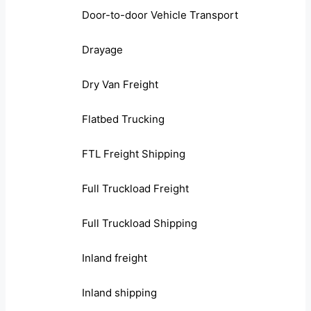
Door-to-door Vehicle Transport
Drayage
Dry Van Freight
Flatbed Trucking
FTL Freight Shipping
Full Truckload Freight
Full Truckload Shipping
Inland freight
Inland shipping