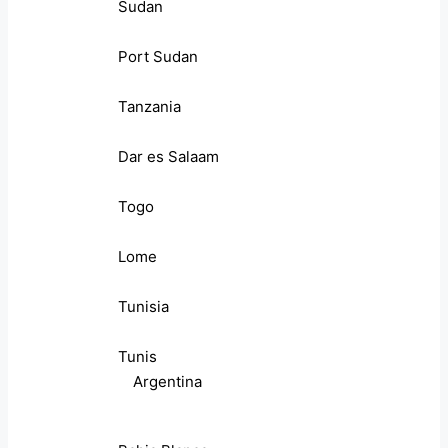
Sudan
Port Sudan
Tanzania
Dar es Salaam
Togo
Lome
Tunisia
Tunis
Argentina