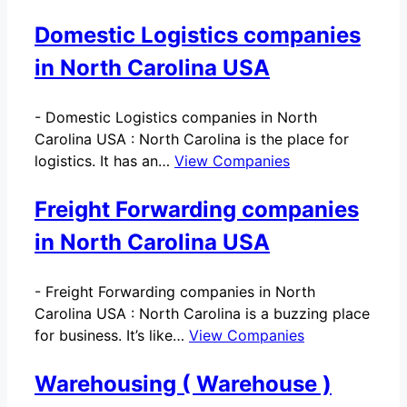
Domestic Logistics companies
in North Carolina USA
-
Domestic Logistics companies in North
Carolina USA : North Carolina is the place for
logistics. It has an…
View Companies
Freight Forwarding companies
in North Carolina USA
-
Freight Forwarding companies in North
Carolina USA : North Carolina is a buzzing place
for business. It’s like…
View Companies
Warehousing ( Warehouse )