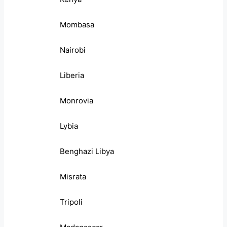
Mombasa
Nairobi
Liberia
Monrovia
Lybia
Benghazi Libya
Misrata
Tripoli