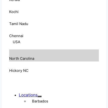
Kochi
Tamil Nadu
Chennai
USA
North Carolina
Hickory NC
Locations
Barbados