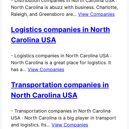
-
Distribution companies in North Carolina USA :
North Carolina is abuzz with business. Charlotte,
Raleigh, and Greensboro are…
View Companies
Logistics companies in North
Carolina USA
-
Logistics companies in North Carolina USA :
North Carolina is a great place for logistics. It
has a…
View Companies
Transportation companies in
North Carolina USA
-
Transportation companies in North Carolina
USA : North Carolina is a big player in transport
and logistics. Its…
View Companies