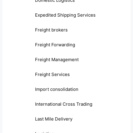
Domestic Logistics
Expedited Shipping Services
Freight brokers
Freight Forwarding
Freight Management
Freight Services
Import consolidation
International Cross Trading
Last Mile Delivery