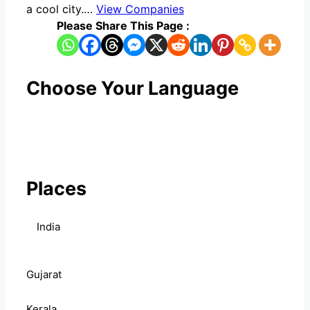
a cool city.…
View Companies
Please Share This Page :
Choose Your Language
Places
India
Gujarat
Kerala