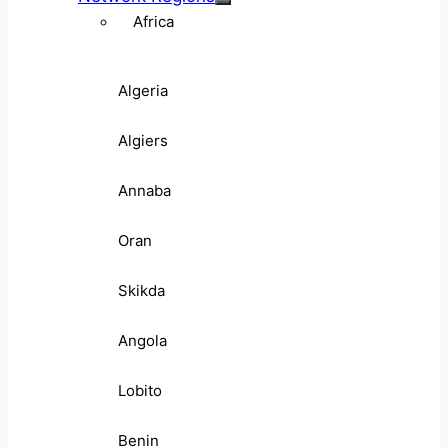
Africa
Algeria
Algiers
Annaba
Oran
Skikda
Angola
Lobito
Benin