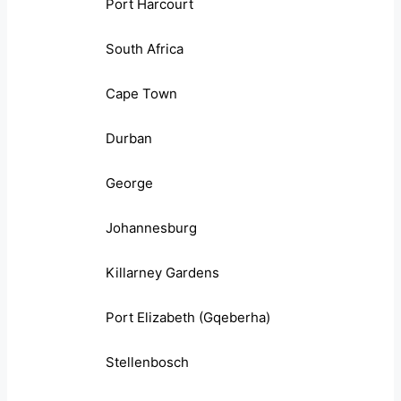
Port Harcourt
South Africa
Cape Town
Durban
George
Johannesburg
Killarney Gardens
Port Elizabeth (Gqeberha)
Stellenbosch