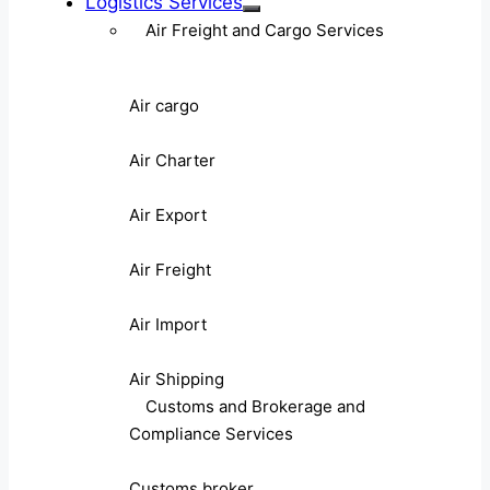
Logistics Services
Air Freight and Cargo Services
Air cargo
Air Charter
Air Export
Air Freight
Air Import
Air Shipping
Customs and Brokerage and
Compliance Services
Customs broker