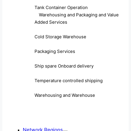
Tank Container Operation
Warehousing and Packaging and Value
Added Services
Cold Storage Warehouse
Packaging Services
Ship spare Onboard delivery
Temperature controlled shipping
Warehousing and Warehouse
Network Regions