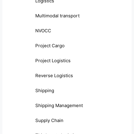
Logistics
Multimodal transport
NVOCC
Project Cargo
Project Logistics
Reverse Logistics
Shipping
Shipping Management
Supply Chain