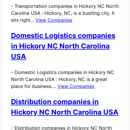
-
Transportation companies in Hickory NC North
Carolina USA : Hickory, NC, is a bustling city. It
sits right…
View Companies
Domestic Logistics companies
in Hickory NC North Carolina
USA
-
Domestic Logistics companies in Hickory NC
North Carolina USA : Hickory, NC is a great
place for business.…
View Companies
Distribution companies in
Hickory NC North Carolina USA
-
Distribution companies in Hickory NC North