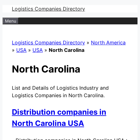
Skip
Logistics Companies Directory
to
Menu
content
Logistics Companies Directory
»
North America
»
USA
»
USA
»
North Carolina
North Carolina
List and Details of Logistics Industry and
Logistics Companies in North Carolina.
Distribution companies in
North Carolina USA