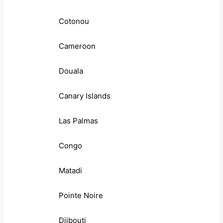
Cotonou
Cameroon
Douala
Canary Islands
Las Palmas
Congo
Matadi
Pointe Noire
Djibouti