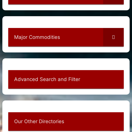
Major Commodities
Advanced Search and Filter
Our Other Directories