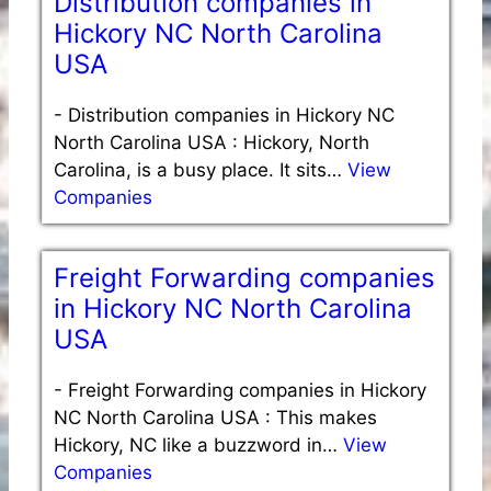
Distribution companies in
Hickory NC North Carolina
USA
-
Distribution companies in Hickory NC
North Carolina USA : Hickory, North
Carolina, is a busy place. It sits…
View
Companies
Freight Forwarding companies
in Hickory NC North Carolina
USA
-
Freight Forwarding companies in Hickory
NC North Carolina USA : This makes
Hickory, NC like a buzzword in…
View
Companies