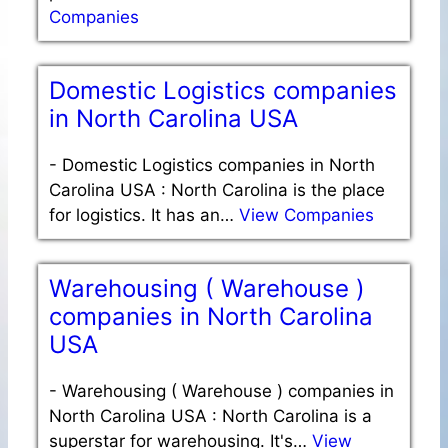
Companies
Domestic Logistics companies
in North Carolina USA
-
Domestic Logistics companies in North
Carolina USA : North Carolina is the place
for logistics. It has an…
View Companies
Warehousing ( Warehouse )
companies in North Carolina
USA
-
Warehousing ( Warehouse ) companies in
North Carolina USA : North Carolina is a
superstar for warehousing. It's…
View