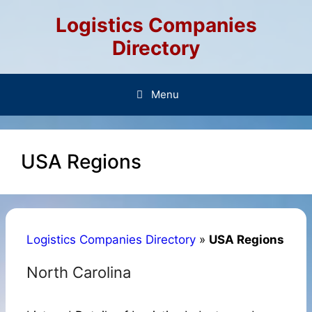
Skip
Logistics Companies
to
content
Directory
Menu
USA Regions
Logistics Companies Directory
»
USA Regions
North Carolina