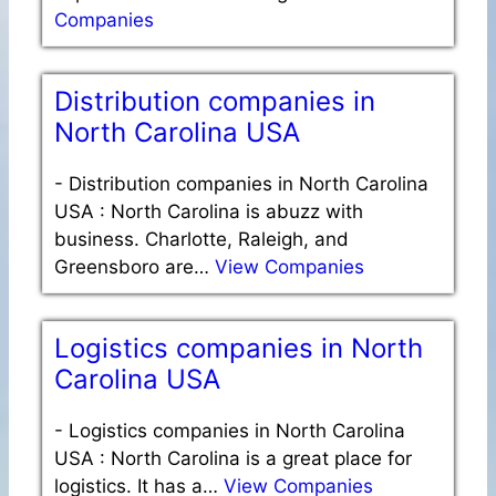
Companies
Distribution companies in
North Carolina USA
-
Distribution companies in North Carolina
USA : North Carolina is abuzz with
business. Charlotte, Raleigh, and
Greensboro are…
View Companies
Logistics companies in North
Carolina USA
-
Logistics companies in North Carolina
USA : North Carolina is a great place for
logistics. It has a…
View Companies