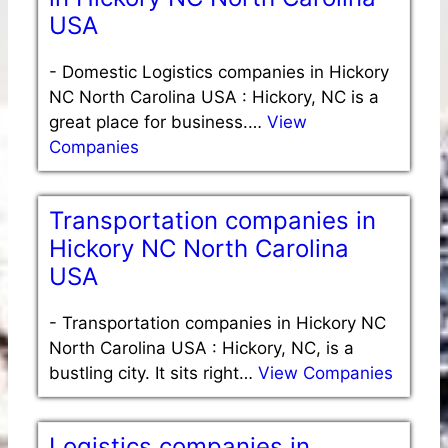
USA
-
Domestic Logistics companies in Hickory
NC North Carolina USA : Hickory, NC is a
great place for business.…
View
Companies
Transportation companies in
Hickory NC North Carolina
USA
-
Transportation companies in Hickory NC
North Carolina USA : Hickory, NC, is a
bustling city. It sits right…
View Companies
Logistics companies in