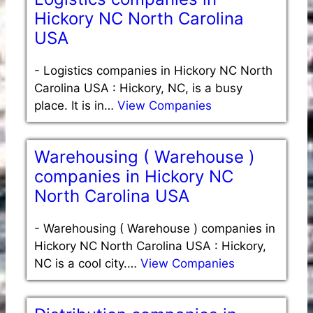
Hickory NC North Carolina
USA
-
Logistics companies in Hickory NC North
Carolina USA : Hickory, NC, is a busy
place. It is in…
View Companies
Warehousing ( Warehouse )
companies in Hickory NC
North Carolina USA
-
Warehousing ( Warehouse ) companies in
Hickory NC North Carolina USA : Hickory,
NC is a cool city.…
View Companies