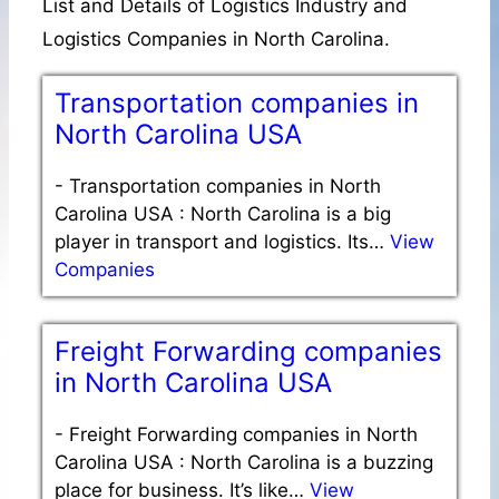
List and Details of Logistics Industry and
Logistics Companies in North Carolina.
Transportation companies in
North Carolina USA
-
Transportation companies in North
Carolina USA : North Carolina is a big
player in transport and logistics. Its…
View
Companies
Freight Forwarding companies
in North Carolina USA
-
Freight Forwarding companies in North
Carolina USA : North Carolina is a buzzing
place for business. It’s like…
View