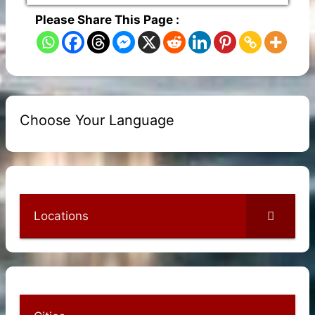
Please Share This Page :
Choose Your Language
Locations