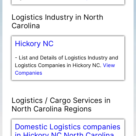
Logistics Industry in North
Carolina
Hickory NC
-
List and Details of Logistics Industry and
Logistics Companies in Hickory NC.
View
Companies
Logistics / Cargo Services in
North Carolina Regions
Domestic Logistics companies
in Hickory NC North Carolina