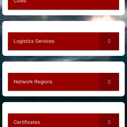
Cities
Logistics Services
Network Regions
Certificates