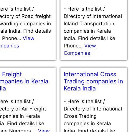
ere is the list /
-
Here is the list /
ectory of Road freight
Directory of International
rwarding companies in
Inland Transportation
ala India. Find details
companies in Kerala
ke Phone…
View
India. Find details like
mpanies
Phone…
View
Companies
r Freight
International Cross
mpanies in Kerala
Trading companies in
dia
Kerala India
ere is the list /
-
Here is the list /
ectory of Air Freight
Directory of International
mpanies in Kerala
Cross Trading
ia. Find details like
companies in Kerala
one Numbers,…
View
India. Find details like