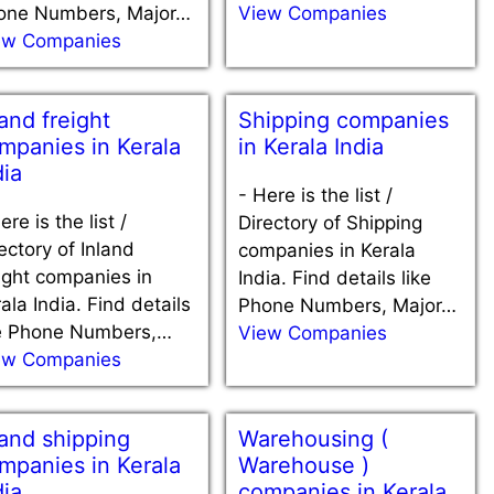
one Numbers, Major…
View Companies
ew Companies
land freight
Shipping companies
mpanies in Kerala
in Kerala India
dia
-
Here is the list /
ere is the list /
Directory of Shipping
ectory of Inland
companies in Kerala
ight companies in
India. Find details like
ala India. Find details
Phone Numbers, Major…
ke Phone Numbers,…
View Companies
ew Companies
land shipping
Warehousing (
mpanies in Kerala
Warehouse )
dia
companies in Kerala