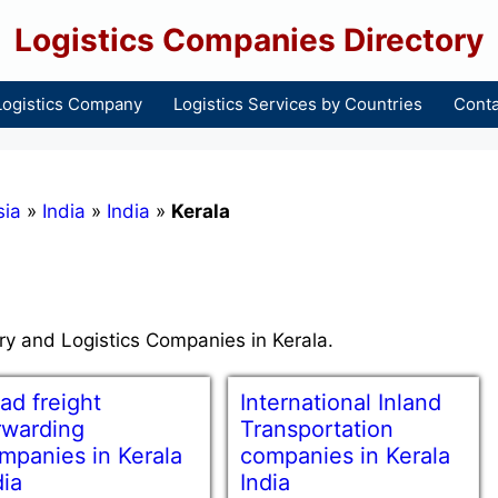
Logistics Companies Directory
Logistics Company
Logistics Services by Countries
Conta
sia
»
India
»
India
»
Kerala
try and Logistics Companies in Kerala.
ad freight
International Inland
rwarding
Transportation
mpanies in Kerala
companies in Kerala
dia
India