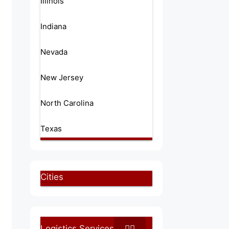
Illinois
Indiana
Nevada
New Jersey
North Carolina
Texas
Cities
Logistics Services