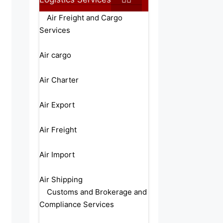
Air Freight and Cargo
Services
Air cargo
Air Charter
Air Export
Air Freight
Air Import
Air Shipping
Customs and Brokerage and
Compliance Services