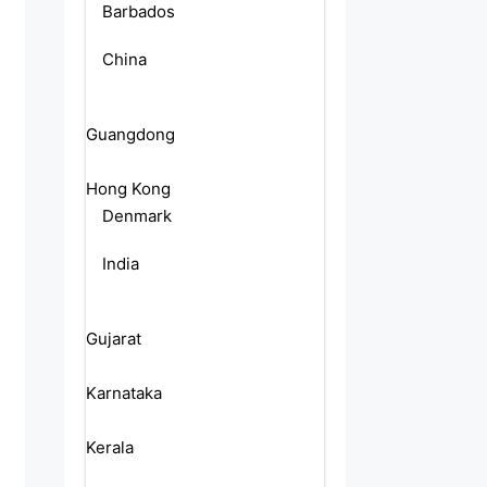
Barbados
China
Guangdong
Hong Kong
Denmark
India
Gujarat
Karnataka
Kerala