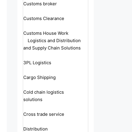
Customs broker
Customs Clearance
Customs House Work
Logistics and Distribution
and Supply Chain Solutions
3PL Logistics
Cargo Shipping
Cold chain logistics
solutions
Cross trade service
Distribution