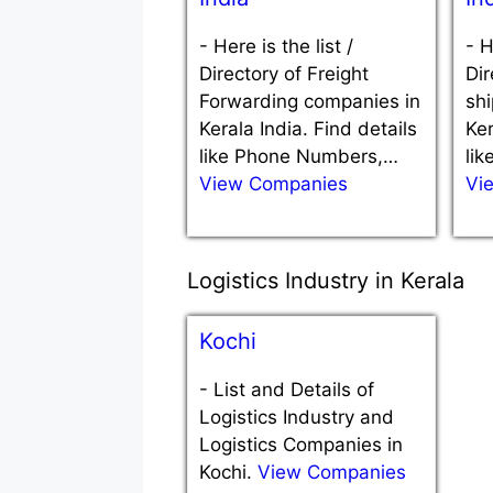
-
Here is the list /
-
H
Directory of Freight
Dir
Forwarding companies in
sh
Kerala India. Find details
Ker
like Phone Numbers,…
li
View Companies
Vi
Logistics Industry in Kerala
Kochi
-
List and Details of
Logistics Industry and
Logistics Companies in
Kochi.
View Companies