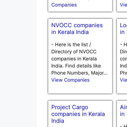
Companies
Vi
NVOCC companies
Lo
in Kerala India
in
-
Here is the list /
-
H
Directory of NVOCC
Dir
companies in Kerala
co
India. Find details like
Ind
Phone Numbers, Major…
Ph
View Companies
Vi
Project Cargo
Ai
companies in Kerala
in
India
-
H