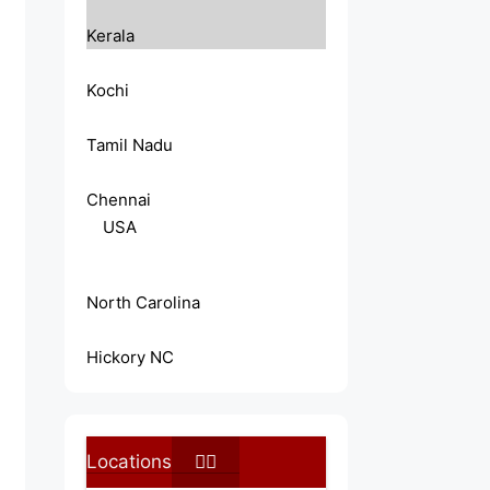
Kerala
Kochi
Tamil Nadu
Chennai
USA
North Carolina
Hickory NC
Locations