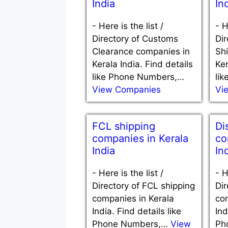
India
In
-
Here is the list /
-
H
Directory of Customs
Dir
Clearance companies in
Sh
Kerala India. Find details
Ker
like Phone Numbers,…
li
View Companies
Vi
FCL shipping
Di
companies in Kerala
co
India
In
-
Here is the list /
-
H
Directory of FCL shipping
Dir
companies in Kerala
co
India. Find details like
Ind
Phone Numbers,…
View
Ph