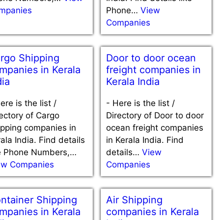
mpanies
Phone…
View
Companies
rgo Shipping
Door to door ocean
mpanies in Kerala
freight companies in
dia
Kerala India
ere is the list /
-
Here is the list /
ectory of Cargo
Directory of Door to door
ipping companies in
ocean freight companies
ala India. Find details
in Kerala India. Find
ke Phone Numbers,…
details…
View
ew Companies
Companies
ntainer Shipping
Air Shipping
mpanies in Kerala
companies in Kerala