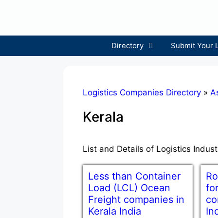
Skip
to
content
Directory
Submit Your 
Logistics Companies Directory
»
A
Kerala
List and Details of Logistics Indus
Less than Container
Ro
Load (LCL) Ocean
fo
Freight companies in
co
Kerala India
In