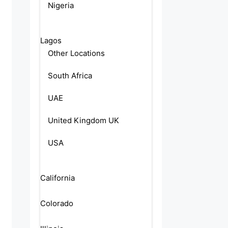
Nigeria
Lagos
Other Locations
South Africa
UAE
United Kingdom UK
USA
California
Colorado