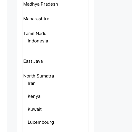
Madhya Pradesh
Maharashtra
Tamil Nadu
Indonesia
East Java
North Sumatra
Iran
Kenya
Kuwait
Luxembourg