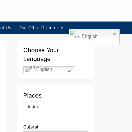
ct Us
Our Other Directories
English
Choose Your
Language
English
Places
India
Gujarat