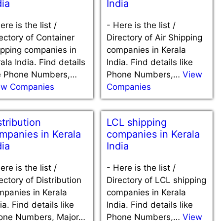
dia
India
ere is the list /
-
Here is the list /
ectory of Container
Directory of Air Shipping
ipping companies in
companies in Kerala
ala India. Find details
India. Find details like
ke Phone Numbers,…
Phone Numbers,…
View
ew Companies
Companies
stribution
LCL shipping
mpanies in Kerala
companies in Kerala
dia
India
ere is the list /
-
Here is the list /
ectory of Distribution
Directory of LCL shipping
mpanies in Kerala
companies in Kerala
ia. Find details like
India. Find details like
one Numbers, Major…
Phone Numbers,…
View