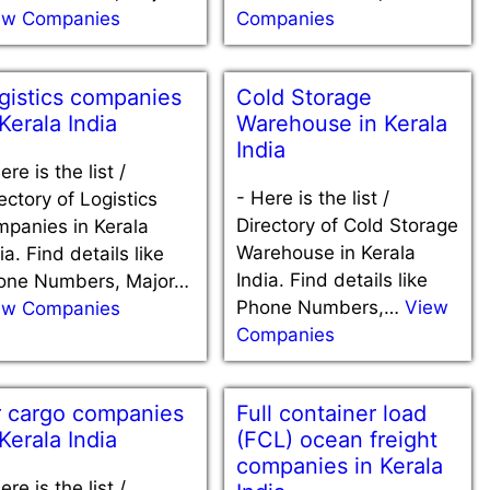
ew Companies
Companies
gistics companies
Cold Storage
 Kerala India
Warehouse in Kerala
India
ere is the list /
-
Here is the list /
ectory of Logistics
Directory of Cold Storage
mpanies in Kerala
Warehouse in Kerala
ia. Find details like
India. Find details like
one Numbers, Major…
Phone Numbers,…
View
ew Companies
Companies
r cargo companies
Full container load
 Kerala India
(FCL) ocean freight
companies in Kerala
ere is the list /