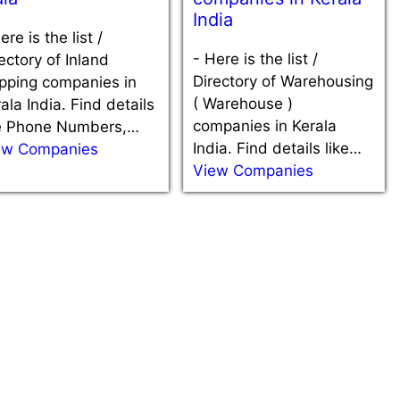
India
ere is the list /
-
Here is the list /
ectory of Inland
Directory of Warehousing
ipping companies in
( Warehouse )
ala India. Find details
companies in Kerala
ke Phone Numbers,…
India. Find details like…
ew Companies
View Companies