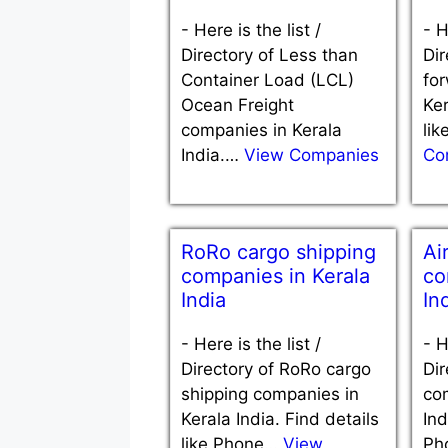
-
Here is the list /
-
H
Directory of Less than
Dir
Container Load (LCL)
fo
Ocean Freight
Ker
companies in Kerala
li
India.…
View Companies
Co
RoRo cargo shipping
Ai
companies in Kerala
co
India
In
-
Here is the list /
-
H
Directory of RoRo cargo
Dir
shipping companies in
co
Kerala India. Find details
Ind
like Phone…
View
Ph