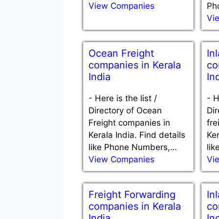
View Companies
Ph
Vi
Ocean Freight
In
companies in Kerala
co
India
In
-
Here is the list /
-
H
Directory of Ocean
Dir
Freight companies in
fre
Kerala India. Find details
Ker
like Phone Numbers,…
li
View Companies
Vi
Freight Forwarding
In
companies in Kerala
co
India
In