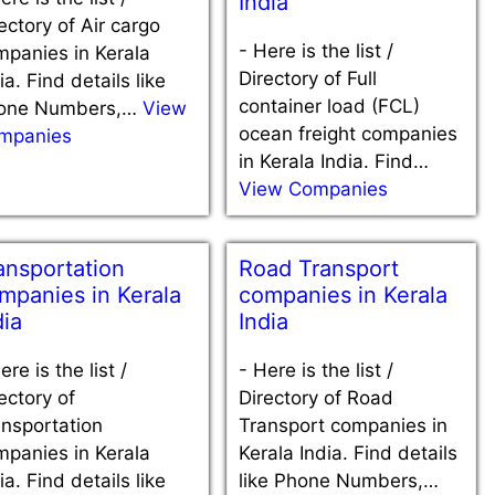
India
ectory of Air cargo
-
Here is the list /
mpanies in Kerala
Directory of Full
ia. Find details like
container load (FCL)
one Numbers,…
View
ocean freight companies
mpanies
in Kerala India. Find…
View Companies
ansportation
Road Transport
mpanies in Kerala
companies in Kerala
dia
India
ere is the list /
-
Here is the list /
ectory of
Directory of Road
nsportation
Transport companies in
mpanies in Kerala
Kerala India. Find details
ia. Find details like
like Phone Numbers,…