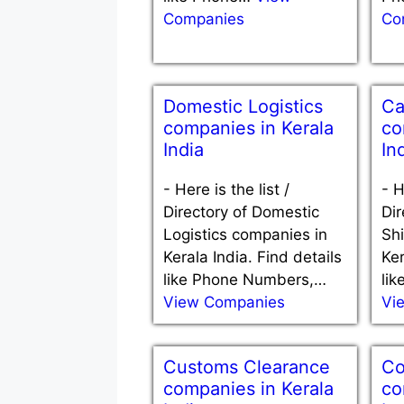
Companies
Co
Domestic Logistics
Ca
companies in Kerala
co
India
In
-
Here is the list /
-
H
Directory of Domestic
Dir
Logistics companies in
Sh
Kerala India. Find details
Ker
like Phone Numbers,…
li
View Companies
Vi
Customs Clearance
Co
companies in Kerala
co