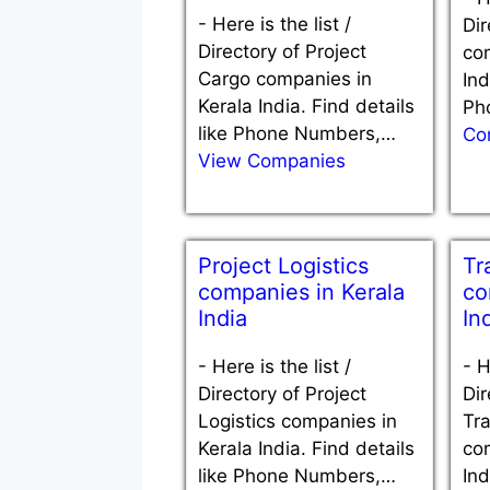
-
Here is the list /
Dir
Directory of Project
co
Cargo companies in
Ind
Kerala India. Find details
Ph
like Phone Numbers,…
Co
View Companies
Project Logistics
Tr
companies in Kerala
co
India
In
-
Here is the list /
-
H
Directory of Project
Dir
Logistics companies in
Tra
Kerala India. Find details
co
like Phone Numbers,…
Ind